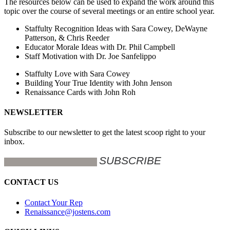
The resources below can be used to expand the work around this
topic over the course of several meetings or an entire school year.
Staffulty Recognition Ideas with Sara Cowey, DeWayne
Patterson, & Chris Reeder
Educator Morale Ideas with Dr. Phil Campbell
Staff Motivation with Dr. Joe Sanfelippo
Staffulty Love with Sara Cowey
Building Your True Identity with John Jenson
Renaissance Cards with John Roh
NEWSLETTER
Subscribe to our newsletter to get the latest scoop right to your
inbox.
CONTACT US
Contact Your Rep
Renaissance@jostens.com