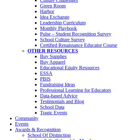
Culture Challenges
Green Room
Harbor
Idea Exchange
Leadership Curriculum
Monthly Playbook
Pulse – Student Recognition Survey
School Culture Survey
Certified Renaissance Educator Course
OTHER RESOURCES
Buy Supplies
Buy Apparel
Educational Equity Resources
ESSA
PBIS
Fundraising Ideas
Professional Learning for Educators
Data-based Advice
Testimonials and Blog
School Data
Tragic Events
Community
Events
Awards & Recognition
School Of Distinction