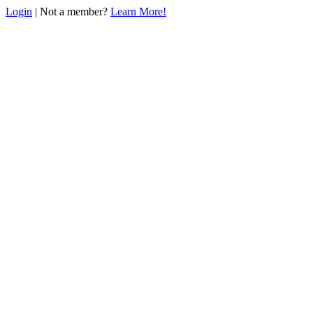
Login
| Not a member?
Learn More!