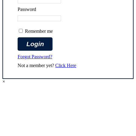
Password
Remember me
Forgot Password?
Not a member yet?
Click Here
×