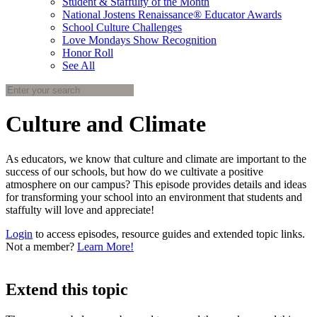
Student & Staffulty of the Month
National Jostens Renaissance® Educator Awards
School Culture Challenges
Love Mondays Show Recognition
Honor Roll
See All
Culture and Climate
As educators, we know that culture and climate are important to the
success of our schools, but how do we cultivate a positive
atmosphere on our campus? This episode provides details and ideas
for transforming your school into an environment that students and
staffulty will love and appreciate!
Login
to access episodes, resource guides and extended topic links.
Not a member?
Learn More!
Extend this topic