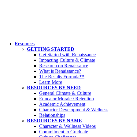
Resources
GETTING STARTED
Get Started with Renaissance
Impacting Culture & Climate
Research on Renaissance
What is Renaissance?
The Results Formula™
Learn More
RESOURCES BY NEED
General Climate & Culture
Educator Morale / Retention
Academic Achievement
Character Development & Wellness
Relationships
RESOURCES BY NAME
Character & Wellness Videos
Commitment to Graduate