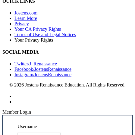
QUICK LINKS
Jostens.com
Learn More
Privacy
Your CA Privacy Rights
Terms of Use and Legal Notices
Your Privacy Rights
SOCIAL MEDIA
Twitter/J_Renaissance
Facebook/JostensRenaissance
Instagram/JostensRenaissance
© 2026 Jostens Renaissance Education. All Rights Reserved.
Member Login
Username