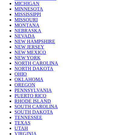
MICHIGAN
MINNESOTA
MISSISSIPPI
MISSOURI
MONTANA
NEBRASKA
NEVADA
NEW HAMPSHIRE
NEW JERSEY
NEW MEXICO
NEW YORK
NORTH CAROLINA
NORTH DAKOTA
OHIO
OKLAHOMA
OREGON
PENNSYLVANIA
PUERTO RICO
RHODE ISLAND
SOUTH CAROLINA
SOUTH DAKOTA
TENNESSEE
TEXAS
UTAH
VIRGINIA