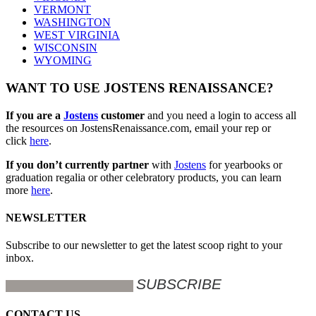
VERMONT
WASHINGTON
WEST VIRGINIA
WISCONSIN
WYOMING
WANT TO USE JOSTENS RENAISSANCE?
If you are a
Jostens
customer
and you need a login to access all
the resources on JostensRenaissance.com, email your rep or
click
here
.
If you don’t currently partner
with
Jostens
for yearbooks or
graduation regalia or other celebratory products, you can learn
more
here
.
NEWSLETTER
Subscribe to our newsletter to get the latest scoop right to your
inbox.
CONTACT US