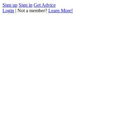
Sign up
Sign in
Get Advice
Login
| Not a member?
Learn More!