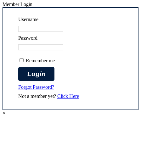
Member Login
Username
Password
Remember me
Forgot Password?
Not a member yet?
Click Here
×