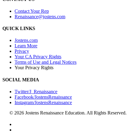
Contact Your Rep
Renaissance@jostens.com
QUICK LINKS
Jostens.com
Learn More
Privacy
Your CA Privacy Rights
Terms of Use and Legal Notices
Your Privacy Rights
SOCIAL MEDIA
Twitter/J_Renaissance
Facebook/JostensRenaissance
Instagram/JostensRenaissance
© 2026 Jostens Renaissance Education. All Rights Reserved.