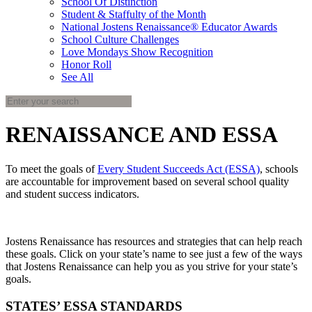
School Of Distinction
Student & Staffulty of the Month
National Jostens Renaissance® Educator Awards
School Culture Challenges
Love Mondays Show Recognition
Honor Roll
See All
RENAISSANCE AND ESSA
To meet the goals of
Every Student Succeeds Act (ESSA)
, schools
are accountable for improvement based on several school quality
and student success indicators.
Jostens Renaissance has resources and strategies that can help reach
these goals. Click on your state’s name to see just a few of the ways
that Jostens Renaissance can help you as you strive for your state’s
goals.
STATES’ ESSA STANDARDS