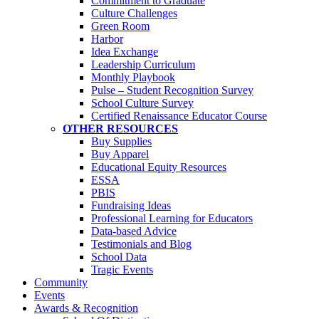
Commitment to Graduate
Culture Challenges
Green Room
Harbor
Idea Exchange
Leadership Curriculum
Monthly Playbook
Pulse – Student Recognition Survey
School Culture Survey
Certified Renaissance Educator Course
OTHER RESOURCES
Buy Supplies
Buy Apparel
Educational Equity Resources
ESSA
PBIS
Fundraising Ideas
Professional Learning for Educators
Data-based Advice
Testimonials and Blog
School Data
Tragic Events
Community
Events
Awards & Recognition