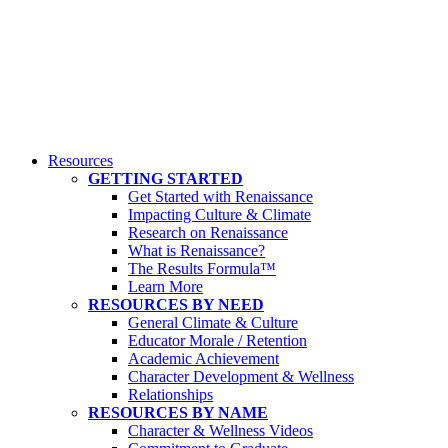
Resources
GETTING STARTED
Get Started with Renaissance
Impacting Culture & Climate
Research on Renaissance
What is Renaissance?
The Results Formula™
Learn More
RESOURCES BY NEED
General Climate & Culture
Educator Morale / Retention
Academic Achievement
Character Development & Wellness
Relationships
RESOURCES BY NAME
Character & Wellness Videos