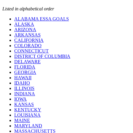
Listed in alphabetical order
ALABAMA ESSA GOALS
ALASKA
ARIZONA
ARKANSAS
CALIFORNIA
COLORADO
CONNECTICUT
DISTRICT OF COLUMBIA
DELAWARE
FLORIDA
GEORGIA
HAWAII
IDAHO
ILLINOIS
INDIANA
IOWA
KANSAS
KENTUCKY
LOUISIANA
MAINE
MARYLAND
MASSACHUSETTS