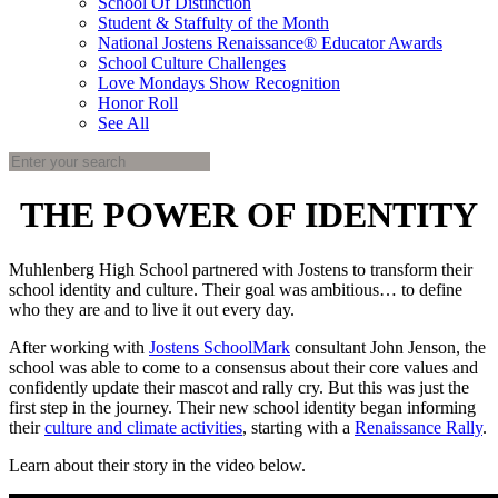
School Of Distinction
Student & Staffulty of the Month
National Jostens Renaissance® Educator Awards
School Culture Challenges
Love Mondays Show Recognition
Honor Roll
See All
THE POWER OF IDENTITY
Muhlenberg High School partnered with Jostens to transform their
school identity and culture. Their goal was ambitious… to define
who they are and to live it out every day.
After working with
Jostens SchoolMark
consultant John Jenson, the
school was able to come to a consensus about their core values and
confidently update their mascot and rally cry. But this was just the
first step in the journey. Their new school identity began informing
their
culture and climate activities
, starting with a
Renaissance Rally
.
Learn about their story in the video below.