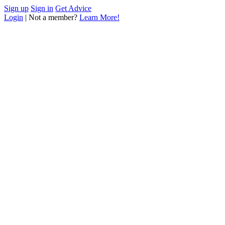
Sign up
Sign in
Get Advice
Login
| Not a member?
Learn More!