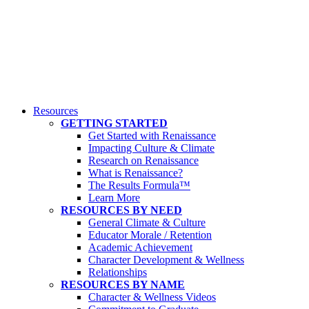
Resources
GETTING STARTED
Get Started with Renaissance
Impacting Culture & Climate
Research on Renaissance
What is Renaissance?
The Results Formula™
Learn More
RESOURCES BY NEED
General Climate & Culture
Educator Morale / Retention
Academic Achievement
Character Development & Wellness
Relationships
RESOURCES BY NAME
Character & Wellness Videos