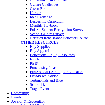
Commitment to Graduate
Culture Challenges
Green Room
Harbor
Idea Exchange
Leadership Curriculum
Monthly Playbook
Pulse – Student Recognition Survey
School Culture Survey
Certified Renaissance Educator Course
OTHER RESOURCES
Buy Supplies
Buy Apparel
Educational Equity Resources
ESSA
PBIS
Fundraising Ideas
Professional Learning for Educators
Data-based Advice
Testimonials and Blog
School Data
Tragic Events
Community
Events
Awards & Recognition