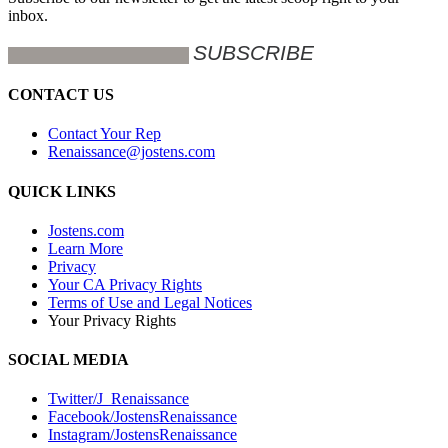
inbox.
CONTACT US
Contact Your Rep
Renaissance@jostens.com
QUICK LINKS
Jostens.com
Learn More
Privacy
Your CA Privacy Rights
Terms of Use and Legal Notices
Your Privacy Rights
SOCIAL MEDIA
Twitter/J_Renaissance
Facebook/JostensRenaissance
Instagram/JostensRenaissance