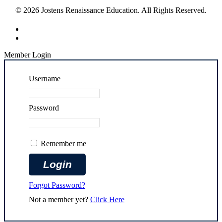
© 2026 Jostens Renaissance Education. All Rights Reserved.
Member Login
Username
Password
Remember me
Forgot Password?
Not a member yet?
Click Here