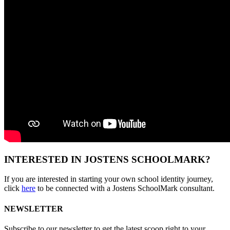
INTERESTED IN JOSTENS SCHOOLMARK?
If you are interested in starting your own school identity journey,
click
here
to be connected with a Jostens SchoolMark consultant.
NEWSLETTER
Subscribe to our newsletter to get the latest scoop right to your