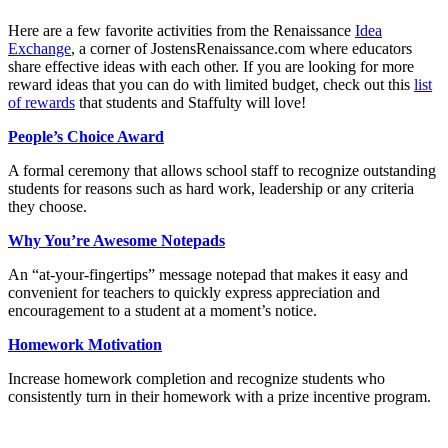
Here are a few favorite activities from the Renaissance
Idea
Exchange
, a corner of JostensRenaissance.com where educators
share effective ideas with each other. If you are looking for more
reward ideas that you can do with limited budget, check out this
list
of rewards
that students and Staffulty will love!
People’s Choice Award
A formal ceremony that allows school staff to recognize outstanding
students for reasons such as hard work, leadership or any criteria
they choose.
Why You’re Awesome Notepads
An “at-your-fingertips” message notepad that makes it easy and
convenient for teachers to quickly express appreciation and
encouragement to a student at a moment’s notice.
Homework Motivation
Increase homework completion and recognize students who
consistently turn in their homework with a prize incentive program.