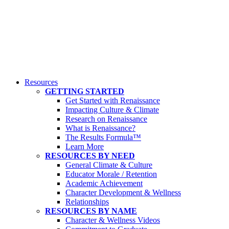
Resources
GETTING STARTED
Get Started with Renaissance
Impacting Culture & Climate
Research on Renaissance
What is Renaissance?
The Results Formula™
Learn More
RESOURCES BY NEED
General Climate & Culture
Educator Morale / Retention
Academic Achievement
Character Development & Wellness
Relationships
RESOURCES BY NAME
Character & Wellness Videos