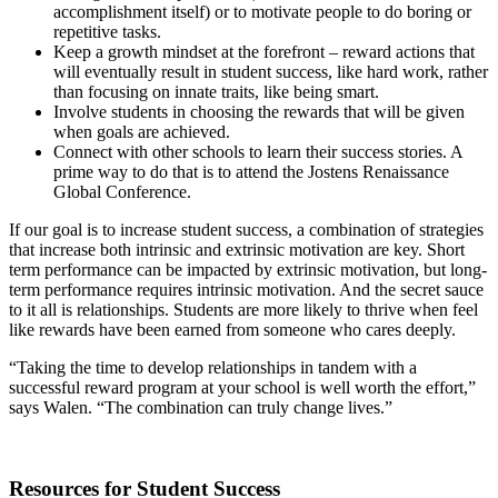
accomplishment itself) or to motivate people to do boring or
repetitive tasks.
Keep a growth mindset at the forefront – reward actions that
will eventually result in student success, like hard work, rather
than focusing on innate traits, like being smart.
Involve students in choosing the rewards that will be given
when goals are achieved.
Connect with other schools to learn their success stories. A
prime way to do that is to attend the Jostens Renaissance
Global Conference.
If our goal is to increase student success, a combination of strategies
that increase both intrinsic and extrinsic motivation are key. Short
term performance can be impacted by extrinsic motivation, but long-
term performance requires intrinsic motivation. And the secret sauce
to it all is relationships. Students are more likely to thrive when feel
like rewards have been earned from someone who cares deeply.
“Taking the time to develop relationships in tandem with a
successful reward program at your school is well worth the effort,”
says Walen. “The combination can truly change lives.”
Resources for Student Success