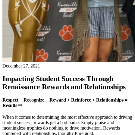
December 27, 2021
Impacting Student Success Through
Renaissance Rewards and Relationships
Respect + Recognize + Reward + Reinforce + Relationships =
Results™
When it comes to determining the most effective approach to driving
student success, rewards get a bad name. Empty praise and
meaningless trophies do nothing to drive motivation. Rewards
combined with relationships, though? Pure gold.