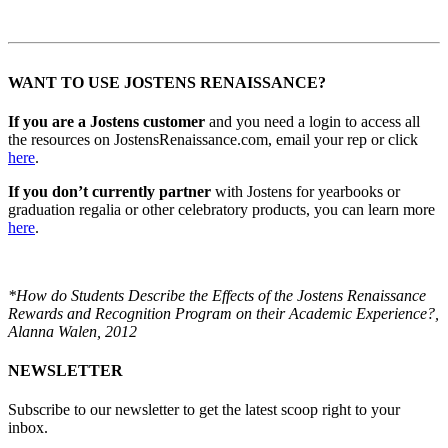
WANT TO USE JOSTENS RENAISSANCE?
If you are a Jostens customer
and you need a login to access all
the resources on JostensRenaissance.com, email your rep or click
here
.
If you don’t currently partner
with Jostens for yearbooks or
graduation regalia or other celebratory products, you can learn more
here
.
*How do Students Describe the Effects of the Jostens Renaissance
Rewards and Recognition Program on their Academic Experience?,
Alanna Walen, 2012
NEWSLETTER
Subscribe to our newsletter to get the latest scoop right to your
inbox.