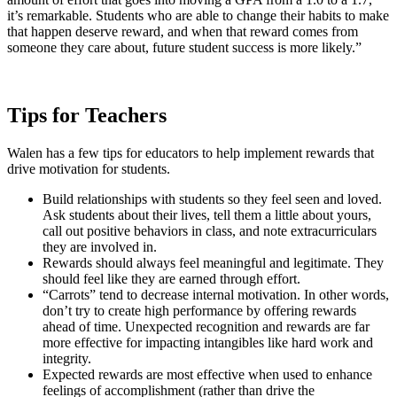
it’s remarkable. Students who are able to change their habits to make
that happen deserve reward, and when that reward comes from
someone they care about, future student success is more likely.”
Tips for Teachers
Walen has a few tips for educators to help implement rewards that
drive motivation for students.
Build relationships with students so they feel seen and loved.
Ask students about their lives, tell them a little about yours,
call out positive behaviors in class, and note extracurriculars
they are involved in.
Rewards should always feel meaningful and legitimate. They
should feel like they are earned through effort.
“Carrots” tend to decrease internal motivation. In other words,
don’t try to create high performance by offering rewards
ahead of time. Unexpected recognition and rewards are far
more effective for impacting intangibles like hard work and
integrity.
Expected rewards are most effective when used to enhance
feelings of accomplishment (rather than drive the