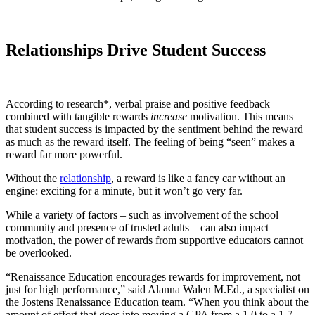
Relationships Drive Student Success
According to research*, verbal praise and positive feedback
combined with tangible rewards
increase
motivation. This means
that student success is impacted by the sentiment behind the reward
as much as the reward itself. The feeling of being “seen” makes a
reward far more powerful.
Without the
relationship
, a reward is like a fancy car without an
engine: exciting for a minute, but it won’t go very far.
While a variety of factors – such as involvement of the school
community and presence of trusted adults – can also impact
motivation, the power of rewards from supportive educators cannot
be overlooked.
“Renaissance Education encourages rewards for improvement, not
just for high performance,” said Alanna Walen M.Ed., a specialist on
the Jostens Renaissance Education team. “When you think about the
amount of effort that goes into moving a GPA from a 1.0 to a 1.7,