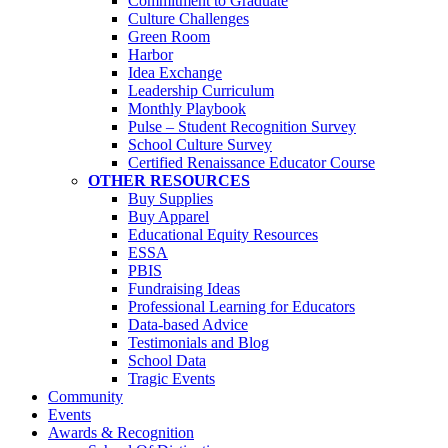
Commitment to Graduate
Culture Challenges
Green Room
Harbor
Idea Exchange
Leadership Curriculum
Monthly Playbook
Pulse – Student Recognition Survey
School Culture Survey
Certified Renaissance Educator Course
OTHER RESOURCES
Buy Supplies
Buy Apparel
Educational Equity Resources
ESSA
PBIS
Fundraising Ideas
Professional Learning for Educators
Data-based Advice
Testimonials and Blog
School Data
Tragic Events
Community
Events
Awards & Recognition