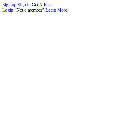
Sign up
Sign in
Get Advice
Login
| Not a member?
Learn More!