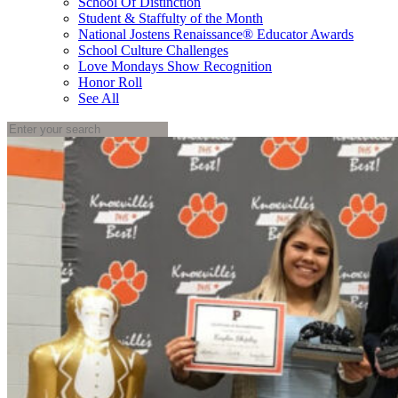
School Of Distinction
Student & Staffulty of the Month
National Jostens Renaissance® Educator Awards
School Culture Challenges
Love Mondays Show Recognition
Honor Roll
See All