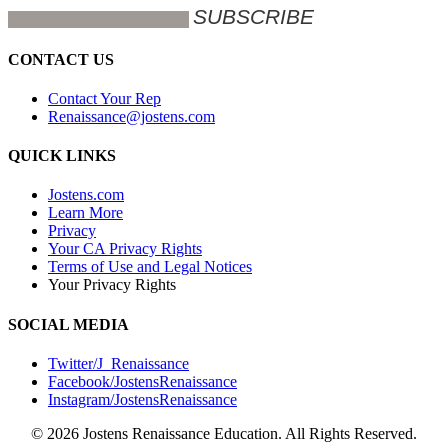
CONTACT US
Contact Your Rep
Renaissance@jostens.com
QUICK LINKS
Jostens.com
Learn More
Privacy
Your CA Privacy Rights
Terms of Use and Legal Notices
Your Privacy Rights
SOCIAL MEDIA
Twitter/J_Renaissance
Facebook/JostensRenaissance
Instagram/JostensRenaissance
© 2026 Jostens Renaissance Education. All Rights Reserved.