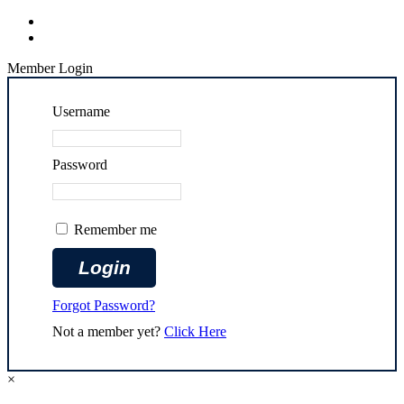
Member Login
Username
Password
Remember me
Forgot Password?
Not a member yet?
Click Here
×