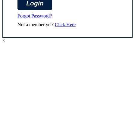
Forgot Password?
Not a member yet?
Click Here
×