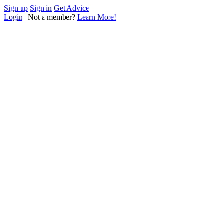
Sign up
Sign in
Get Advice
Login
| Not a member?
Learn More!