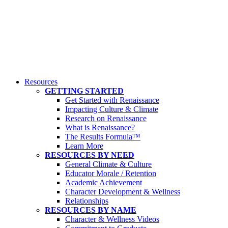
Resources
GETTING STARTED
Get Started with Renaissance
Impacting Culture & Climate
Research on Renaissance
What is Renaissance?
The Results Formula™
Learn More
RESOURCES BY NEED
General Climate & Culture
Educator Morale / Retention
Academic Achievement
Character Development & Wellness
Relationships
RESOURCES BY NAME
Character & Wellness Videos