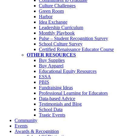
Commitment to Graduate
Culture Challenges
Green Room
Harbor
Idea Exchange
Leadership Curriculum
Monthly Playbook
Pulse – Student Recognition Survey
School Culture Survey
Certified Renaissance Educator Course
OTHER RESOURCES
Buy Supplies
Buy Apparel
Educational Equity Resources
ESSA
PBIS
Fundraising Ideas
Professional Learning for Educators
Data-based Advice
Testimonials and Blog
School Data
Tragic Events
Community
Events
Awards & Recognition