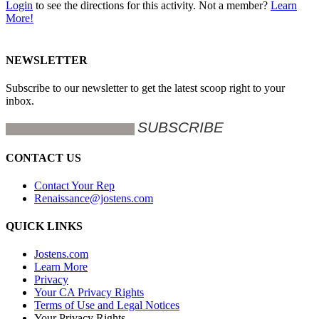
Login
to see the directions for this activity. Not a member?
Learn
More!
NEWSLETTER
Subscribe to our newsletter to get the latest scoop right to your
inbox.
CONTACT US
Contact Your Rep
Renaissance@jostens.com
QUICK LINKS
Jostens.com
Learn More
Privacy
Your CA Privacy Rights
Terms of Use and Legal Notices
Your Privacy Rights