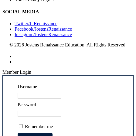
SOCIAL MEDIA
Twitter/J_Renaissance
Facebook/JostensRenaissance
Instagram/JostensRenaissance
© 2026 Jostens Renaissance Education. All Rights Reserved.
Member Login
Username
Password
Remember me