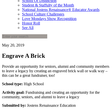
School Of Distinction
Student & Staffulty of the Month
National Jostens Renaissance® Educator Awards
School Culture Challenges
Love Mondays Show Recognition
Honor Roll
See All
May 20, 2019
Engrave A Brick
Provide an opportunity for seniors, alumni and community members
to leave a legacy by creating an engraved brick wall or walk way –
this can be a great fundraiser, too!
School type:
High School
Activity goal:
Fundraising and creating an opportunity for the
community, seniors, and alumni to leave a legacy
Submitted by:
Jostens Renaissance Education