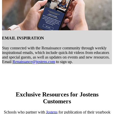
EMAIL INSPIRATION
Stay connected with the Renaissance community through weekly
inspirational emails, which include quick-hit videos from educators
and special guests, as well as updates on events and new resources.
Email
Renaissance@jostens.com
to sign up.
Exclusive Resources for Jostens
Customers
Schools who partner with
Jostens
for publication of their yearbook