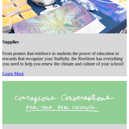
Supplies
From posters that reinforce to students the power of education to
rewards that recognize your Staffulty, the RenStore has everything
you need to help you renew the climate and culture of your school!
Learn More