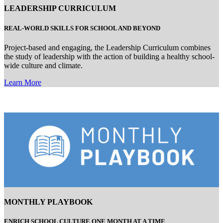
LEADERSHIP CURRICULUM
REAL-WORLD
SKILLS FOR SCHOOL AND BEYOND
Project-based and engaging, the Leadership Curriculum combines
the study of leadership with the action of building a healthy school-
wide culture and climate.
Learn More
MONTHLY PLAYBOOK
ENRICH SCHOOL CULTURE ONE MONTH AT A TIME