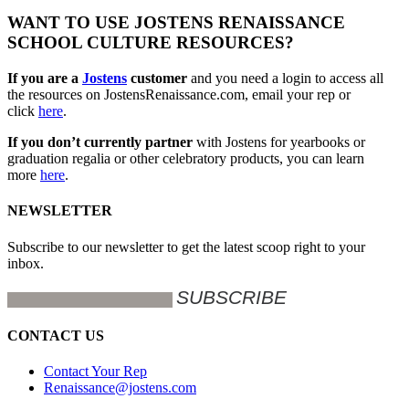
WANT TO USE JOSTENS RENAISSANCE
SCHOOL CULTURE RESOURCES?
If you are a
Jostens
customer
and you need a login to access all
the resources on JostensRenaissance.com, email your rep or
click
here
.
If you don’t currently partner
with Jostens for yearbooks or
graduation regalia or other celebratory products, you can learn
more
here
.
NEWSLETTER
Subscribe to our newsletter to get the latest scoop right to your
inbox.
CONTACT US
Contact Your Rep
Renaissance@jostens.com