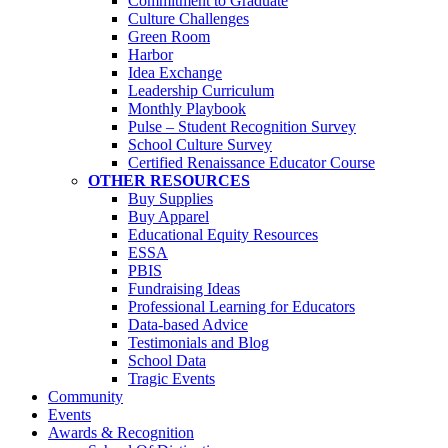
Commitment to Graduate
Culture Challenges
Green Room
Harbor
Idea Exchange
Leadership Curriculum
Monthly Playbook
Pulse – Student Recognition Survey
School Culture Survey
Certified Renaissance Educator Course
OTHER RESOURCES
Buy Supplies
Buy Apparel
Educational Equity Resources
ESSA
PBIS
Fundraising Ideas
Professional Learning for Educators
Data-based Advice
Testimonials and Blog
School Data
Tragic Events
Community
Events
Awards & Recognition