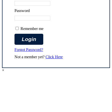
Password
Remember me
Forgot Password?
Not a member yet?
Click Here
×