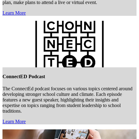
plan, make plans to attend a live or virtual event.
Learn More
ConnectED Podcast
The ConnectEd podcast focuses on various topics centered around
developing stronger school culture and climate. Each episode
features a new guest speaker, highlighting their insights and
expertise on topics ranging from student leadership to school
traditions.
Learn More