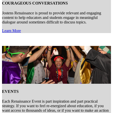
COURAGEOUS CONVERSATIONS
Jostens Renaissance is proud to provide relevant and engaging
content to help educators and students engage in meaningful
dialogue around sometimes difficult to discuss topics.
Learn More
EVENTS
Each Renaissance Event is part inspiration and part practical
strategy. If you want to feel re-energized about education, if you
want access to thousands of ideas, or if you want to make an action