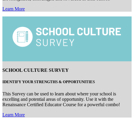
Learn More
SCHOOL CULTURE SURVEY
IDENTIFY
YOUR
STRENGTHS
&
OPPORTUNITIE
S
This Survey can be used to learn about where your school is
excelling and potential areas of opportunity. Use it with the
Renaissance Certified Educator Course for a powerful combo!
Learn More