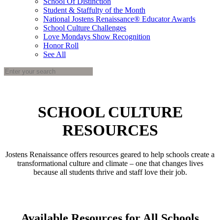
School Of Distinction
Student & Staffulty of the Month
National Jostens Renaissance® Educator Awards
School Culture Challenges
Love Mondays Show Recognition
Honor Roll
See All
SCHOOL CULTURE
RESOURCES
Jostens Renaissance offers resources geared to help schools create a
transformational culture and climate – one that changes lives
because all students thrive and staff love their job.
Available Resources for All Schools