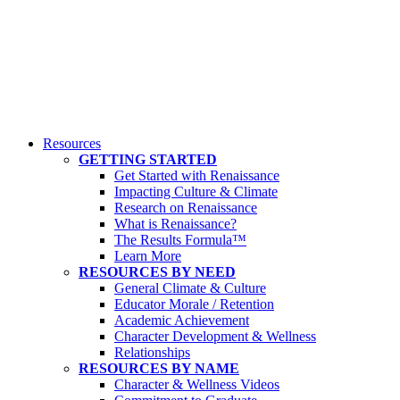
Resources
GETTING STARTED
Get Started with Renaissance
Impacting Culture & Climate
Research on Renaissance
What is Renaissance?
The Results Formula™
Learn More
RESOURCES BY NEED
General Climate & Culture
Educator Morale / Retention
Academic Achievement
Character Development & Wellness
Relationships
RESOURCES BY NAME
Character & Wellness Videos