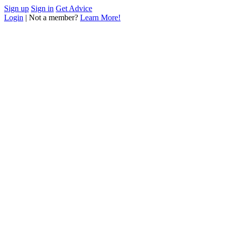
Sign up
Sign in
Get Advice
Login
| Not a member?
Learn More!