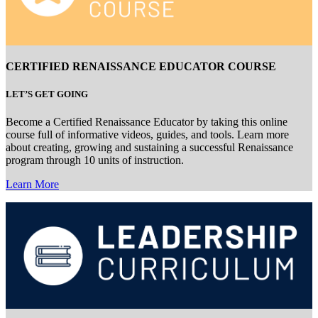
CERTIFIED RENAISSANCE EDUCATOR COURSE
LET’S GET GOING
Become a Certified Renaissance Educator by taking this online
course full of informative videos, guides, and tools. Learn more
about creating, growing and sustaining a successful Renaissance
program through 10 units of instruction.
Learn More