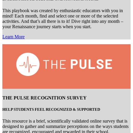
This playbook was created by enthusiastic educators with you in
mind! Each month, find and select one or more of the selected
activities. And that’s all there is to it! Dive right into any month –
your Renaissance journey starts when you start.
Learn More
THE PULSE RECOGNITION SURVEY
HELP STUDENTS FEEL RECOGNIZED & SUPPORTED
This resource is a brief, scientifically validated online survey that is
designed to gather and summarize perceptions on the ways students
are recognized, encouraged and rewarded in their school.