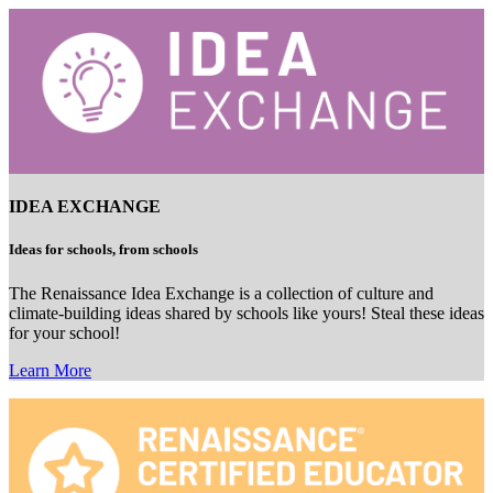
IDEA EXCHANGE
Ideas for schools, from schools
The Renaissance Idea Exchange is a collection of culture and
climate-building ideas shared by schools like yours! Steal these ideas
for your school!
Learn More