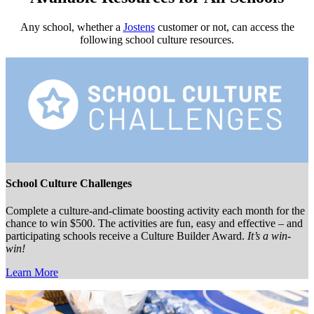
Any school, whether a
Jostens
customer or not, can access the
following school culture resources.
School Culture Challenges
Complete a culture-and-climate boosting activity each month for the
chance to win $500. The activities are fun, easy and effective – and
participating schools receive a Culture Builder Award.
It’s a win-
win!
Learn More