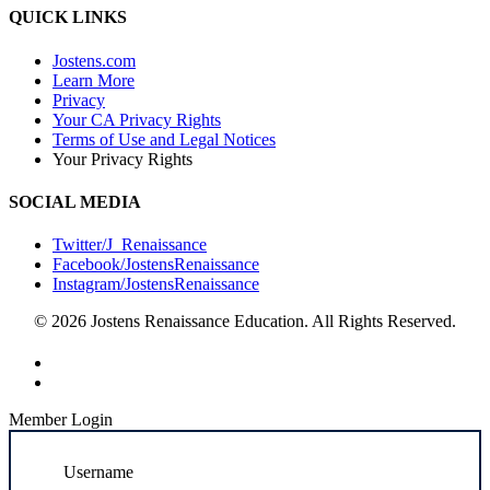
QUICK LINKS
Jostens.com
Learn More
Privacy
Your CA Privacy Rights
Terms of Use and Legal Notices
Your Privacy Rights
SOCIAL MEDIA
Twitter/J_Renaissance
Facebook/JostensRenaissance
Instagram/JostensRenaissance
© 2026 Jostens Renaissance Education. All Rights Reserved.
Member Login
Username