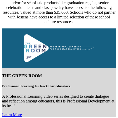
and/or for scholastic products like graduation regalia, senior
celebration items and class jewelry have access to the following
resources, valued at more than $35,000. Schools who do not partner
with Jostens have access to a limited selection of these school
culture resources.
THE GREEN ROOM
Professional learning for Rock Star educators.
A Professional Learning video series designed to create dialogue
and reflection among educators, this is Professional Development at
its best!
Learn More