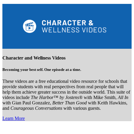
Character and Wellness Videos
Becoming your best self. One episode at a time.
These videos are a free educational video resource for schools that
provide students with real perspectives from real people that will
help them achieve greater success in the outside world. This suite of
videos include
The Harbor™ by Jostens®
with Mike Smith,
All In
with Gian Paul Gonzalez,
Better Than Good
with Keith Hawkins,
and
Courageous Conversations
with various guests.
Learn More