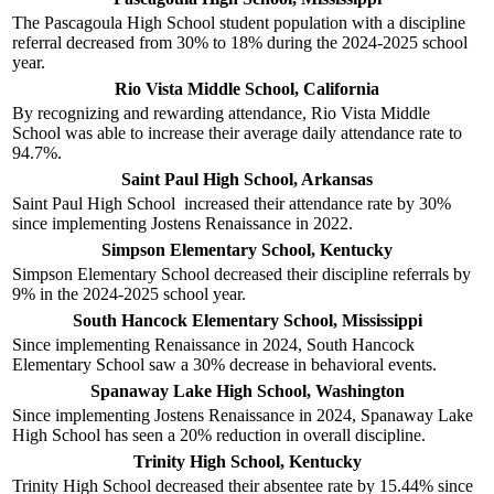
The Pascagoula High School student population with a discipline
referral decreased from 30% to 18% during the 2024-2025 school
year.
Rio Vista Middle School, California
By recognizing and rewarding attendance, Rio Vista Middle
School was able to increase their average daily attendance rate to
94.7%.
Saint Paul High School, Arkansas
Saint Paul High School increased their attendance rate by 30%
since implementing Jostens Renaissance in 2022.
Simpson Elementary School, Kentucky
Simpson Elementary School decreased their discipline referrals by
9% in the 2024-2025 school year.
South Hancock Elementary School, Mississippi
Since implementing Renaissance in 2024, South Hancock
Elementary School saw a 30% decrease in behavioral events.
Spanaway Lake High School, Washington
Since implementing Jostens Renaissance in 2024, Spanaway Lake
High School has seen a 20% reduction in overall discipline.
Trinity High School, Kentucky
Trinity High School decreased their absentee rate by 15.44% since