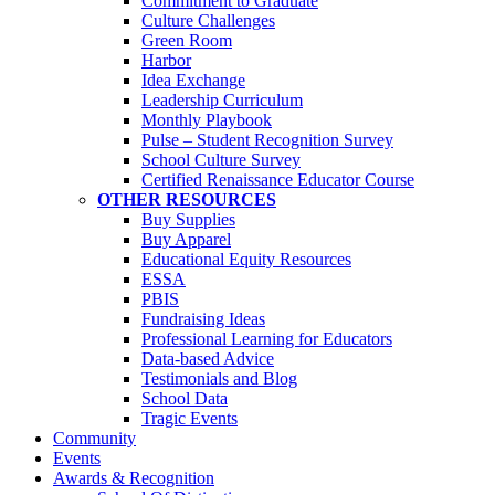
Commitment to Graduate
Culture Challenges
Green Room
Harbor
Idea Exchange
Leadership Curriculum
Monthly Playbook
Pulse – Student Recognition Survey
School Culture Survey
Certified Renaissance Educator Course
OTHER RESOURCES
Buy Supplies
Buy Apparel
Educational Equity Resources
ESSA
PBIS
Fundraising Ideas
Professional Learning for Educators
Data-based Advice
Testimonials and Blog
School Data
Tragic Events
Community
Events
Awards & Recognition