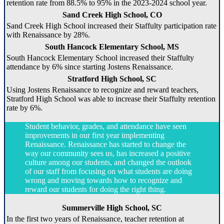
retention rate from 88.5% to 95% in the 2023-2024 school year.
Sand Creek High School, CO
Sand Creek High School increased their Staffulty participation rate
with Renaissance by 28%.
South Hancock Elementary School, MS
South Hancock Elementary School increased their Staffulty
attendance by 6% since starting Jostens Renaissance.
Stratford High School, SC
Using Jostens Renaissance to recognize and reward teachers,
Stratford High School was able to increase their Staffulty retention
rate by 6%.
Student behavior, grades, and attendance have seen
improvements in our first year implementing
Renaissance. Renaissance has started to change the
way our community sees us, has increased a positive
culture among our students, and changed the outlook
of our staff from focusing on what students are doing
wrong and moving towards how to recognize and
reward our students for doing the right thing.
Summerville High School, SC
In the first two years of Renaissance, teacher retention at