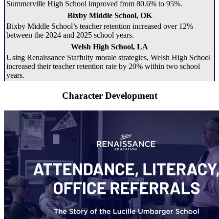
Summerville High School improved from 80.6% to 95%.
Bixby Middle School, OK
Bixby Middle School’s teacher retention increased over 12%
between the 2024 and 2025 school years.
Welsh High School, LA
Using Renaissance Staffulty morale strategies, Welsh High School
increased their teacher retention rate by 20% within two school
years.
Character Development