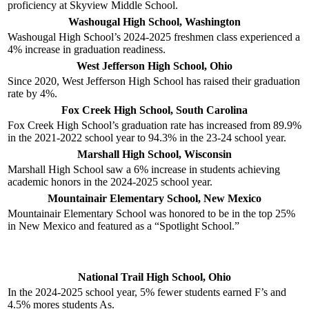
proficiency at Skyview Middle School.
Washougal High School, Washington
Washougal High School’s 2024-2025 freshmen class experienced a
4% increase in graduation readiness.
West Jefferson High School, Ohio
Since 2020, West Jefferson High School has raised their graduation
rate by 4%.
Fox Creek High School, South Carolina
Fox Creek High School’s graduation rate has increased from 89.9%
in the 2021-2022 school year to 94.3% in the 23-24 school year.
Marshall High School, Wisconsin
Marshall High School saw a 6% increase in students achieving
academic honors in the 2024-2025 school year.
Mountainair Elementary School, New Mexico
Mountainair Elementary School was honored to be in the top 25%
in New Mexico and featured as a “Spotlight School.”
National Trail High School, Ohio
In the 2024-2025 school year, 5% fewer students earned F’s and
4.5% mores students As.