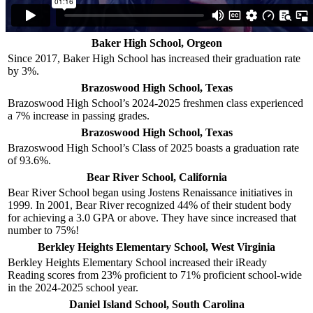
Baker High School, Orgeon
Since 2017, Baker High School has increased their graduation rate
by 3%.
Brazoswood High School, Texas
Brazoswood High School’s 2024-2025 freshmen class experienced
a 7% increase in passing grades.
Brazoswood High School, Texas
Brazoswood High School’s Class of 2025 boasts a graduation rate
of 93.6%.
Bear River School, California
Bear River School began using Jostens Renaissance initiatives in
1999. In 2001, Bear River recognized 44% of their student body
for achieving a 3.0 GPA or above. They have since increased that
number to 75%!
Berkley Heights Elementary School, West Virginia
Berkley Heights Elementary School increased their iReady
Reading scores from 23% proficient to 71% proficient school-wide
in the 2024-2025 school year.
Daniel Island School, South Carolina