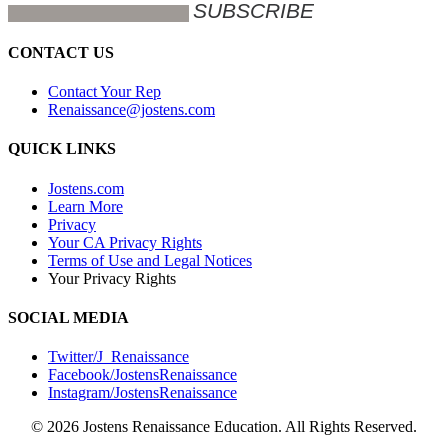
CONTACT US
Contact Your Rep
Renaissance@jostens.com
QUICK LINKS
Jostens.com
Learn More
Privacy
Your CA Privacy Rights
Terms of Use and Legal Notices
Your Privacy Rights
SOCIAL MEDIA
Twitter/J_Renaissance
Facebook/JostensRenaissance
Instagram/JostensRenaissance
© 2026 Jostens Renaissance Education. All Rights Reserved.