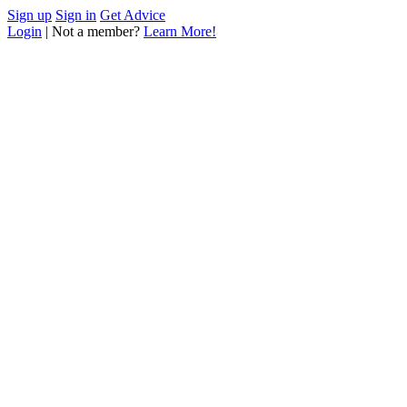
Sign up
Sign in
Get Advice
Login
| Not a member?
Learn More!