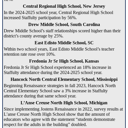
Central Regional High School, New Jersey
In the 2024-2025 school year, Central Regional High School
increased Staffulty participation by 56%.
Drew Middle School, South Carolina
Drew Middle School’s staff relationships scored higher than their
district’s county average by 25%.
East Edisto Middle School, SC
Within two school years, East Edisto Middle School’s teacher
retention rate rose over 10%.
Fredonia Jr Sr High School, Kansas
Fredonia Jr Sr High School experienced an 18% increase in
Staffulty attendance during the 2024-2025 school year.
Hancock North Central Elementary School, Mississippi
Beginning Renaissance strategies in fall 2023, Hancock North
Central Elementary School saw a 3% increase in Staffulty
attendance during that same school year.
L’Anse Creuse North High School, Michigan
Since implementing Jostens Renaissance in 2022, survey results at
L’anse Creuse North High School show that the amount of
educators who agree with the statement “students demonstrate
respect for the adults in the building” doubled.