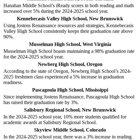
Hanahan Middle School’s iReady scores in both reading and math
increased over 5% during the 2024-2025 school year.
Kennebecasis Valley High School, New Brunswick
Using Jostens Renaissance resources and strategies, Kennebecasis
Valley High School consistently keeps their graduation rate above
90%.
Musselman High School, West Virginia
Musselman High School boasts maintaining a 98% graduation rate
for the 2024-2025 school year.
Newberg High School, Oregon
According to the state of Oregon, Newberg High School’s 2024-
2025 freshmen class experienced a 5% increase in graduation
readiness.
Pascagoula High School, Mississippi
Since implementing Jostens Renaissance, Pascagoula High School
has raised their graduation rate by 3%.
Salisbury Regional School, New Brunswick
In the 2024-2025 school year, 10% more students qualified for
academic awards at Salisbury Regional School.
Skyview Middle School, Colorado
In the 2024-2025 school year, there was a 3% increase in reading