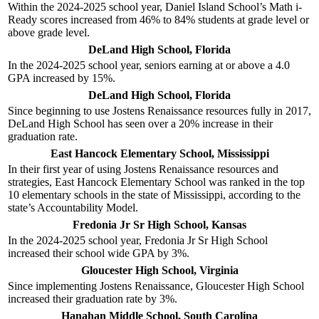
Within the 2024-2025 school year, Daniel Island School’s Math i-
Ready scores increased from 46% to 84% students at grade level or
above grade level.
DeLand High School, Florida
In the 2024-2025 school year, seniors earning at or above a 4.0
GPA increased by 15%.
DeLand High School, Florida
Since beginning to use Jostens Renaissance resources fully in 2017,
DeLand High School has seen over a 20% increase in their
graduation rate.
East Hancock Elementary School, Mississippi
In their first year of using Jostens Renaissance resources and
strategies, East Hancock Elementary School was ranked in the top
10 elementary schools in the state of Mississippi, according to the
state’s Accountability Model.
Fredonia Jr Sr High School, Kansas
In the 2024-2025 school year, Fredonia Jr Sr High School
increased their school wide GPA by 3%.
Gloucester High School, Virginia
Since implementing Jostens Renaissance, Gloucester High School
increased their graduation rate by 3%.
Hanahan Middle School, South Carolina