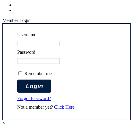
Member Login
Username
Password
Remember me
Forgot Password?
Not a member yet?
Click Here
×