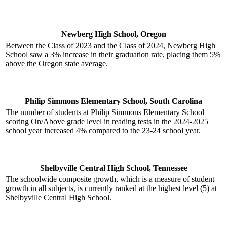
Newberg High School, Oregon
Between the Class of 2023 and the Class of 2024, Newberg High
School saw a 3% increase in their graduation rate, placing them 5%
above the Oregon state average.
Philip Simmons Elementary School, South Carolina
The number of students at Philip Simmons Elementary School
scoring On/Above grade level in reading tests in the 2024-2025
school year increased 4% compared to the 23-24 school year.
Shelbyville Central High School, Tennessee
The schoolwide composite growth, which is a measure of student
growth in all subjects, is currently ranked at the highest level (5) at
Shelbyville Central High School.