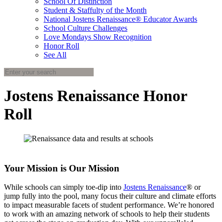
School Of Distinction
Student & Staffulty of the Month
National Jostens Renaissance® Educator Awards
School Culture Challenges
Love Mondays Show Recognition
Honor Roll
See All
Jostens Renaissance Honor
Roll
Your Mission is Our Mission
While schools can simply toe-dip into
Jostens Renaissance
® or
jump fully into the pool, many focus their culture and climate efforts
to impact measurable facets of student performance. We’re honored
to work with an amazing network of schools to help their students