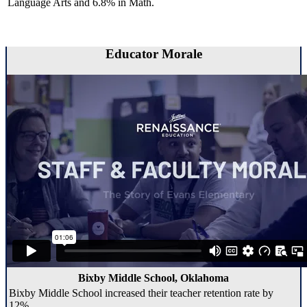
Language Arts and 6.8% in Math.
Educator Morale
Bixby Middle School, Oklahoma
Bixby Middle School increased their teacher retention rate by
12%.