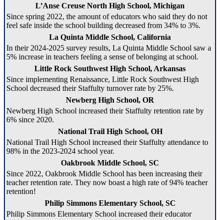
L’Anse Creuse North High School, Michigan
Since spring 2022, the amount of educators who said they do not
feel safe inside the school building decreased from 34% to 3%.
La Quinta Middle School, California
In their 2024-2025 survey results, La Quinta Middle School saw a
5% increase in teachers feeling a sense of belonging at school.
Little Rock Southwest High School, Arkansas
Since implementing Renaissance, Little Rock Southwest High
School decreased their Staffulty turnover rate by 25%.
Newberg High School, OR
Newberg High School increased their Staffulty retention rate by
6% since 2020.
National Trail High School, OH
National Trail High School increased their Staffulty attendance to
98% in the 2023-2024 school year.
Oakbrook Middle School, SC
Since 2022, Oakbrook Middle School has been increasing their
teacher retention rate. They now boast a high rate of 94% teacher
retention!
Philip Simmons Elementary School, SC
Philip Simmons Elementary School increased their educator