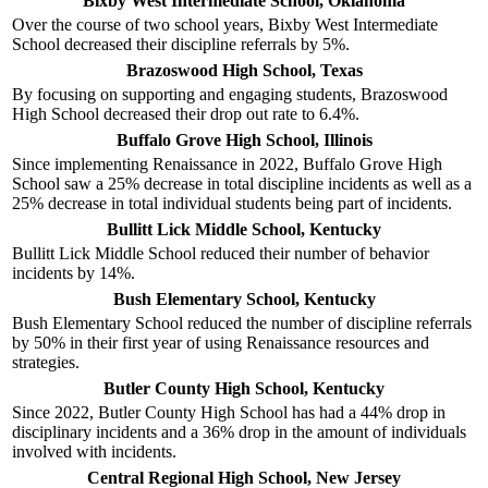
Bixby West Intermediate School, Oklahoma
Over the course of two school years, Bixby West Intermediate
School decreased their discipline referrals by 5%.
Brazoswood High School, Texas
By focusing on supporting and engaging students, Brazoswood
High School decreased their drop out rate to 6.4%.
Buffalo Grove High School, Illinois
Since implementing Renaissance in 2022, Buffalo Grove High
School saw a 25% decrease in total discipline incidents as well as a
25% decrease in total individual students being part of incidents.
Bullitt Lick Middle School, Kentucky
Bullitt Lick Middle School reduced their number of behavior
incidents by 14%.
Bush Elementary School, Kentucky
Bush Elementary School reduced the number of discipline referrals
by 50% in their first year of using Renaissance resources and
strategies.
Butler County High School, Kentucky
Since 2022, Butler County High School has had a 44% drop in
disciplinary incidents and a 36% drop in the amount of individuals
involved with incidents.
Central Regional High School, New Jersey