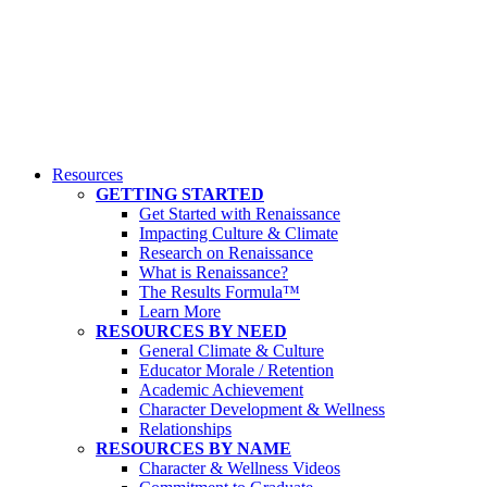
Resources
GETTING STARTED
Get Started with Renaissance
Impacting Culture & Climate
Research on Renaissance
What is Renaissance?
The Results Formula™
Learn More
RESOURCES BY NEED
General Climate & Culture
Educator Morale / Retention
Academic Achievement
Character Development & Wellness
Relationships
RESOURCES BY NAME
Character & Wellness Videos