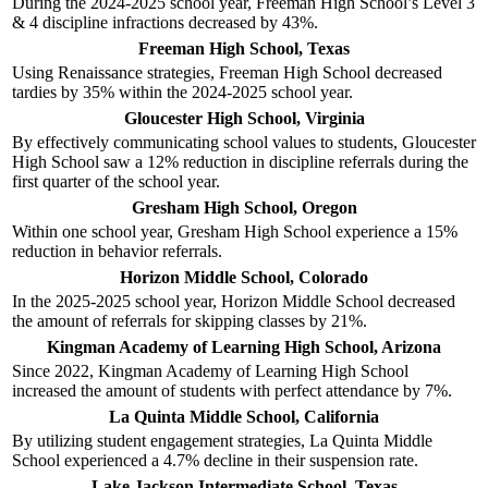
During the 2024-2025 school year, Freeman High School’s Level 3
& 4 discipline infractions decreased by 43%.
Freeman High School, Texas
Using Renaissance strategies, Freeman High School decreased
tardies by 35% within the 2024-2025 school year.
Gloucester High School, Virginia
By effectively communicating school values to students, Gloucester
High School saw a 12% reduction in discipline referrals during the
first quarter of the school year.
Gresham High School, Oregon
Within one school year, Gresham High School experience a 15%
reduction in behavior referrals.
Horizon Middle School, Colorado
In the 2025-2025 school year, Horizon Middle School decreased
the amount of referrals for skipping classes by 21%.
Kingman Academy of Learning High School, Arizona
Since 2022, Kingman Academy of Learning High School
increased the amount of students with perfect attendance by 7%.
La Quinta Middle School, California
By utilizing student engagement strategies, La Quinta Middle
School experienced a 4.7% decline in their suspension rate.
Lake Jackson Intermediate School, Texas