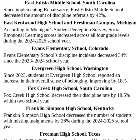
East Edisto Middle School, South Carolina
Since implementing Renaissance, East Edisto Middle School
decreased the amount of discipline referrals by 42%.
East Kentwood High School and Freshman Campus, Michigan
According to Michigan’s Student Perception Survey, Social
Emotional Learning scores increased across all four grade levels
during the 2024-2025 school year.
Evans Elementary School, Colorado
Evans Elementary School’s discipline incidents decreased 34%
since the 2023- 2024 school year.
Evergreen High School, Washington
Since 2023, students at Evergreen High School reported an
increase in their overall sense of belonging, improving by 18%.
Fox Creek High School, South Carolina
Fox Creek High School decreased their discipline rate by 18.5%
within two school year.
Franklin-Simpson High School, Kentucky
Franklin-Simpson High School decreased the number of students
with missing assignments by 26% during the 2024-2025 school
year.
Freeman High School, Texas