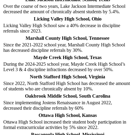
Over the coarse of two years, Lake Jackson Intermediate School
decreased the amount of chronically absent students by 5.4%.
Licking Valley High School, Ohio
Licking Valley High School saw a 40% decrease in discipline
referrals since 2023.
Marshall County High School, Tennessee
Since the 2021-2022 school year, Marshall County High School
has decreased discipline referrals by 30%.
Mayde Creek High School, Texas
During the 2024-2025 school year, Mayde Creek High School’s
Level 3 & 4 discipline infractions decreased by over 50%.
North Stafford High School, Virginia
Since 2022, North Stafford High School has decreased the amount
of students who are chronically absent by 10%.
Oakbrook Middle School, South Carolina
Since implementing Jostens Renaissance in August 2022,
decreased their discipline referrals by 60%
Ottawa High School, Kansas
Ottawa High School increased their student body participation in
formal extracurricular activities by 5% since 2022.
Pascagoula High School, Mississippi