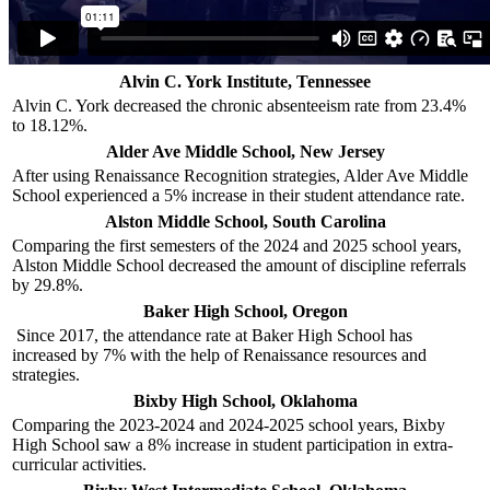
Alvin C. York Institute, Tennessee
Alvin C. York decreased the chronic absenteeism rate from 23.4%
to 18.12%.
Alder Ave Middle School, New Jersey
After using Renaissance Recognition strategies, Alder Ave Middle
School experienced a 5% increase in their student attendance rate.
Alston Middle School, South Carolina
Comparing the first semesters of the 2024 and 2025 school years,
Alston Middle School decreased the amount of discipline referrals
by 29.8%.
Baker High School, Oregon
Since 2017, the attendance rate at Baker High School has
increased by 7% with the help of Renaissance resources and
strategies.
Bixby High School, Oklahoma
Comparing the 2023-2024 and 2024-2025 school years, Bixby
High School saw a 8% increase in student participation in extra-
curricular activities.