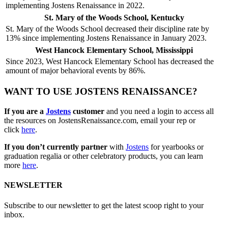
implementing Jostens Renaissance in 2022.
St. Mary of the Woods School, Kentucky
St. Mary of the Woods School decreased their discipline rate by
13% since implementing Jostens Renaissance in January 2023.
West Hancock Elementary School, Mississippi
Since 2023, West Hancock Elementary School has decreased the
amount of major behavioral events by 86%.
WANT TO USE JOSTENS RENAISSANCE?
If you are a
Jostens
customer
and you need a login to access all
the resources on JostensRenaissance.com, email your rep or
click
here
.
If you don’t currently partner
with
Jostens
for yearbooks or
graduation regalia or other celebratory products, you can learn
more
here
.
NEWSLETTER
Subscribe to our newsletter to get the latest scoop right to your
inbox.