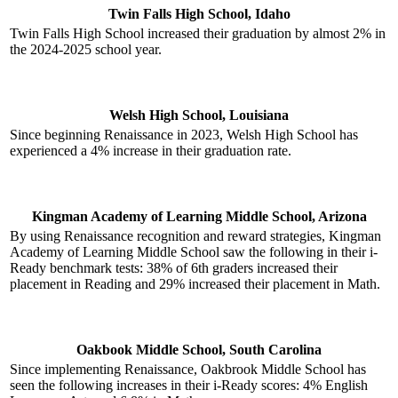
Twin Falls High School, Idaho
Twin Falls High School increased their graduation by almost 2% in
the 2024-2025 school year.
Welsh High School, Louisiana
Since beginning Renaissance in 2023, Welsh High School has
experienced a 4% increase in their graduation rate.
Kingman Academy of Learning Middle School, Arizona
By using Renaissance recognition and reward strategies, Kingman
Academy of Learning Middle School saw the following in their i-
Ready benchmark tests: 38% of 6th graders increased their
placement in Reading and 29% increased their placement in Math.
Oakbook Middle School, South Carolina
Since implementing Renaissance, Oakbrook Middle School has
seen the following increases in their i-Ready scores: 4% English