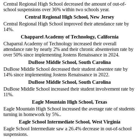
Central Regional High School decreased the amount of out-of-
school suspensions over 36% within two schools year.
Central Regional High School, New Jersey
Central Regional High School improved their attendance rate by
14%.
Chapparel Academy of Technology, California
Chaparral Academy of Technology increased their overall
attendance rate by nearly 2% and their chronic absenteeism rate by
over 50% since implementing Jostens Renaissance in 2024.
DuBose Middle School, South Carolina
DuBose Middle School decreased their student absentee rate by
14% since implementing Jostens Renaissance in 2022.
DuBose Middle School, South Carolina
DuBose Middle School increased their student involvement rate by
11%.
Eagle Mountain High School, Texas
Eagle Mountain High School increased the average rate of students
turning in homework by 5%..
Eagle School Intermediate School, West Virginia
Eagle School Intermediate saw a 26.4% decrease in out-of-school
suspensions.