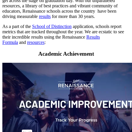
get across the stage on graduation day. With our unparalleled
resources, a library of best practices and vibrant community of
educators, Renaissance schools across the country have been
driving measurable
results
for more than 30 years.
As a part of the
School of Distinction
application, schools report
metrics that are tracked throughout the year. We are ecstatic to see
their incredible results using the Renaissance
Results
Formula
and
resources
:
Academic Achievement