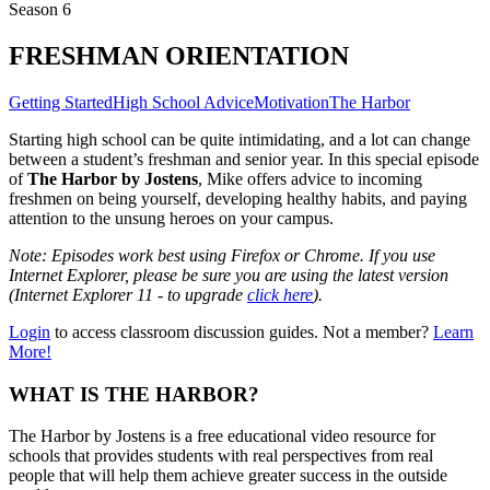
Season 6
FRESHMAN ORIENTATION
Getting Started
High School Advice
Motivation
The Harbor
Starting high school can be quite intimidating, and a lot can change
between a student’s freshman and senior year. In this special episode
of
The Harbor by Jostens
, Mike offers advice to incoming
freshmen on being yourself, developing healthy habits, and paying
attention to the unsung heroes on your campus.
Note: Episodes work best using Firefox or Chrome. If you use
Internet Explorer, please be sure you are using the latest version
(Internet Explorer 11 - to upgrade
click here
).
Login
to access classroom discussion guides. Not a member?
Learn
More!
WHAT IS THE HARBOR?
The Harbor by Jostens is a free educational video resource for
schools that provides students with real perspectives from real
people that will help them achieve greater success in the outside