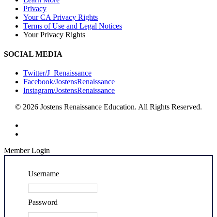
Privacy
Your CA Privacy Rights
Terms of Use and Legal Notices
Your Privacy Rights
SOCIAL MEDIA
Twitter/J_Renaissance
Facebook/JostensRenaissance
Instagram/JostensRenaissance
© 2026 Jostens Renaissance Education. All Rights Reserved.
Member Login
Username
Password