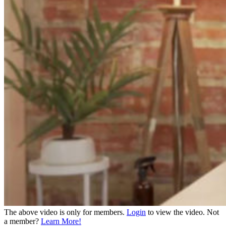
The above video is only for members.
Login
to view the video. Not
a member?
Learn More!