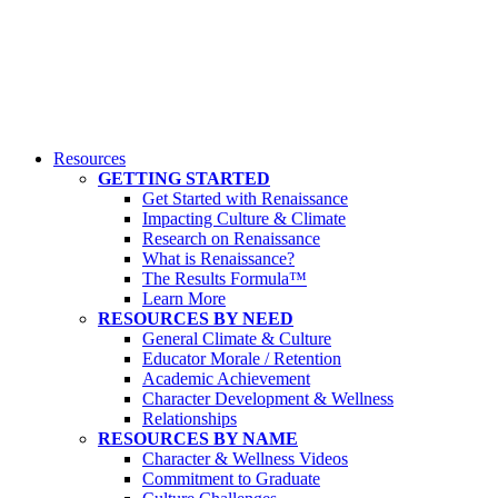
Resources
GETTING STARTED
Get Started with Renaissance
Impacting Culture & Climate
Research on Renaissance
What is Renaissance?
The Results Formula™
Learn More
RESOURCES BY NEED
General Climate & Culture
Educator Morale / Retention
Academic Achievement
Character Development & Wellness
Relationships
RESOURCES BY NAME
Character & Wellness Videos
Commitment to Graduate