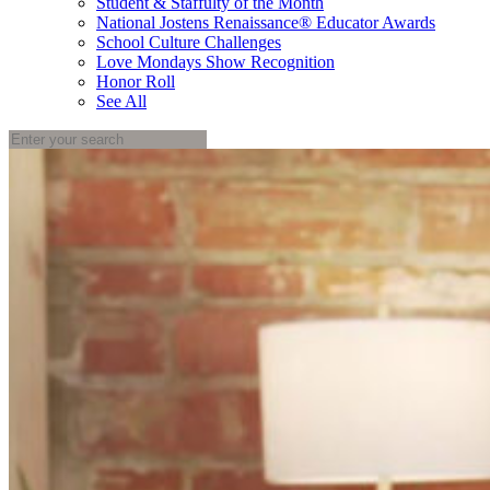
Student & Staffulty of the Month
National Jostens Renaissance® Educator Awards
School Culture Challenges
Love Mondays Show Recognition
Honor Roll
See All