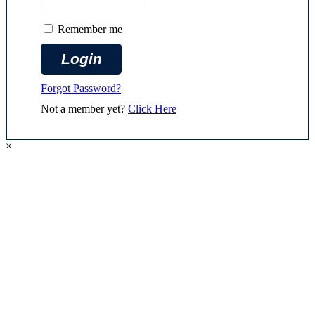
Remember me
Forgot Password?
Not a member yet?
Click Here
×