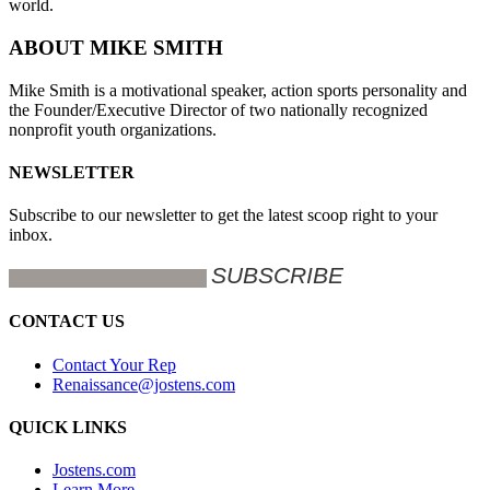
world.
ABOUT MIKE SMITH
Mike Smith is a motivational speaker, action sports personality and
the Founder/Executive Director of two nationally recognized
nonprofit youth organizations.
NEWSLETTER
Subscribe to our newsletter to get the latest scoop right to your
inbox.
CONTACT US
Contact Your Rep
Renaissance@jostens.com
QUICK LINKS
Jostens.com
Learn More