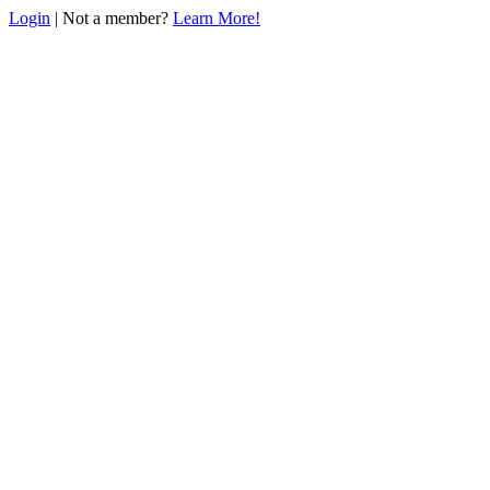
Login
| Not a member?
Learn More!