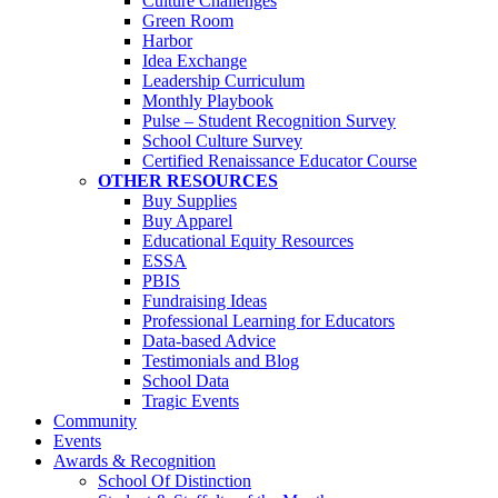
Culture Challenges
Green Room
Harbor
Idea Exchange
Leadership Curriculum
Monthly Playbook
Pulse – Student Recognition Survey
School Culture Survey
Certified Renaissance Educator Course
OTHER RESOURCES
Buy Supplies
Buy Apparel
Educational Equity Resources
ESSA
PBIS
Fundraising Ideas
Professional Learning for Educators
Data-based Advice
Testimonials and Blog
School Data
Tragic Events
Community
Events
Awards & Recognition
School Of Distinction