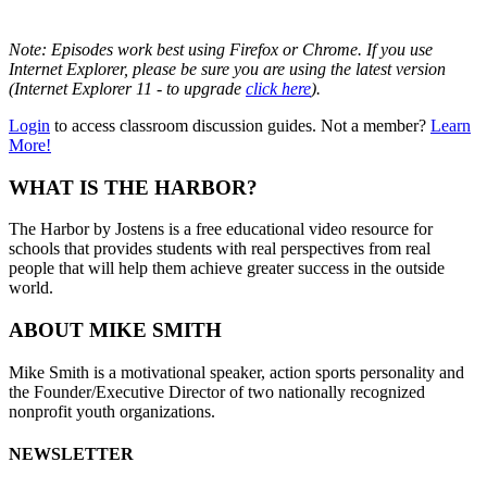
Note: Episodes work best using Firefox or Chrome. If you use
Internet Explorer, please be sure you are using the latest version
(Internet Explorer 11 - to upgrade
click here
).
Login
to access classroom discussion guides. Not a member?
Learn
More!
WHAT IS THE HARBOR?
The Harbor by Jostens is a free educational video resource for
schools that provides students with real perspectives from real
people that will help them achieve greater success in the outside
world.
ABOUT MIKE SMITH
Mike Smith is a motivational speaker, action sports personality and
the Founder/Executive Director of two nationally recognized
nonprofit youth organizations.
NEWSLETTER