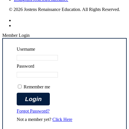
© 2026 Jostens Renaissance Education. All Rights Reserved.
Member Login
Username
Password
Remember me
Forgot Password?
Not a member yet?
Click Here