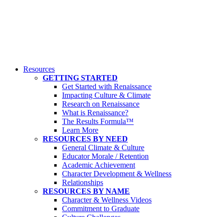
Resources
GETTING STARTED
Get Started with Renaissance
Impacting Culture & Climate
Research on Renaissance
What is Renaissance?
The Results Formula™
Learn More
RESOURCES BY NEED
General Climate & Culture
Educator Morale / Retention
Academic Achievement
Character Development & Wellness
Relationships
RESOURCES BY NAME
Character & Wellness Videos
Commitment to Graduate