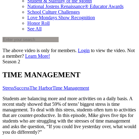
Student & Staffulty of the Month
National Jostens Renaissance® Educator Awards
School Culture Challenges
Love Mondays Show Recognition
Honor Roll
See All
The above video is only for members.
Login
to view the video. Not
a member?
Learn More!
Season 2
TIME MANAGEMENT
Stress
Success
The Harbor
Time Management
Students are balancing more and more activities on a daily basis. A
recent study showed that 59% of teens’ biggest stress is time
management. To deal with this stress, students often turn to activities
that are counter-productive. In this episode, Mike gives five tips for
students who are struggling with the stresses of time management
and asks the question, “If you could live yesterday over, what would
you do differently?”