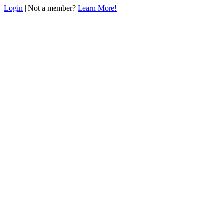
Login
| Not a member?
Learn More!