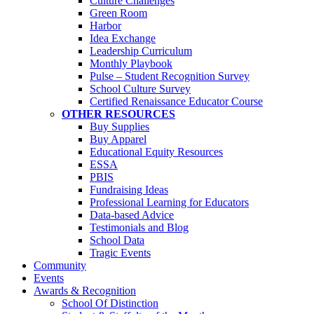
Culture Challenges
Green Room
Harbor
Idea Exchange
Leadership Curriculum
Monthly Playbook
Pulse – Student Recognition Survey
School Culture Survey
Certified Renaissance Educator Course
OTHER RESOURCES
Buy Supplies
Buy Apparel
Educational Equity Resources
ESSA
PBIS
Fundraising Ideas
Professional Learning for Educators
Data-based Advice
Testimonials and Blog
School Data
Tragic Events
Community
Events
Awards & Recognition
School Of Distinction