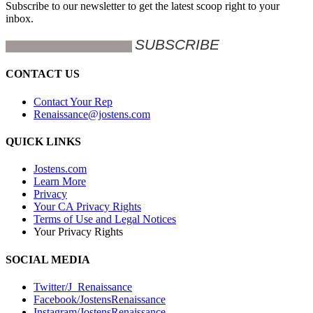
Subscribe to our newsletter to get the latest scoop right to your
inbox.
CONTACT US
Contact Your Rep
Renaissance@jostens.com
QUICK LINKS
Jostens.com
Learn More
Privacy
Your CA Privacy Rights
Terms of Use and Legal Notices
Your Privacy Rights
SOCIAL MEDIA
Twitter/J_Renaissance
Facebook/JostensRenaissance
Instagram/JostensRenaissance