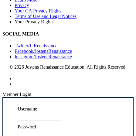
Privacy
Your CA Privacy Rights
Terms of Use and Legal Notices
Your Privacy Rights
SOCIAL MEDIA
Twitter/J_Renaissance
Facebook/JostensRenaissance
Instagram/JostensRenaissance
© 2026 Jostens Renaissance Education. All Rights Reserved.
Member Login
Username
Password