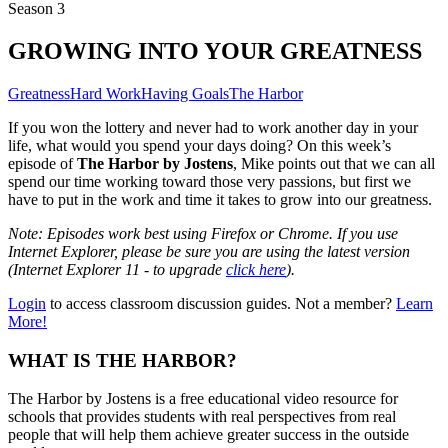
Season 3
GROWING INTO YOUR GREATNESS
Greatness
Hard Work
Having Goals
The Harbor
If you won the lottery and never had to work another day in your
life, what would you spend your days doing? On this week’s
episode of
The Harbor by Jostens
,
Mike points out that we can all
spend our time working toward those very passions, but first we
have to put in the work and time it takes to grow into our greatness.
Note: Episodes work best using Firefox or Chrome. If you use
Internet Explorer, please be sure you are using the latest version
(Internet Explorer 11 - to upgrade
click here
).
Login
to access classroom discussion guides. Not a member?
Learn
More!
WHAT IS THE HARBOR?
The Harbor by Jostens is a free educational video resource for
schools that provides students with real perspectives from real
people that will help them achieve greater success in the outside