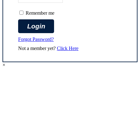
Remember me
Forgot Password?
Not a member yet?
Click Here
×