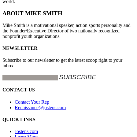
world.
ABOUT MIKE SMITH
Mike Smith is a motivational speaker, action sports personality and
the Founder/Executive Director of two nationally recognized
nonprofit youth organizations.
NEWSLETTER
Subscribe to our newsletter to get the latest scoop right to your
inbox.
CONTACT US
Contact Your Rep
Renaissance@jostens.com
QUICK LINKS
Jostens.com
Learn More