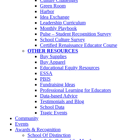
Culture Challenges
Green Room
Harbor
Idea Exchange
Leadership Curriculum
Monthly Playbook
Pulse – Student Recognition Survey
School Culture Survey
Certified Renaissance Educator Course
OTHER RESOURCES
Buy Supplies
Buy Apparel
Educational Equity Resources
ESSA
PBIS
Fundraising Ideas
Professional Learning for Educators
Data-based Advice
Testimonials and Blog
School Data
Tragic Events
Community
Events
Awards & Recognition
School Of Distinction