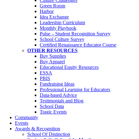
Culture Challenges
Green Room
Harbor
Idea Exchange
Leadership Curriculum
Monthly Playbook
Pulse – Student Recognition Survey
School Culture Survey
Certified Renaissance Educator Course
OTHER RESOURCES
Buy Supplies
Buy Apparel
Educational Equity Resources
ESSA
PBIS
Fundraising Ideas
Professional Learning for Educators
Data-based Advice
Testimonials and Blog
School Data
Tragic Events
Community
Events
Awards & Recognition
School Of Distinction