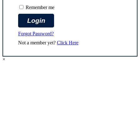
Remember me
Forgot Password?
Not a member yet?
Click Here
×