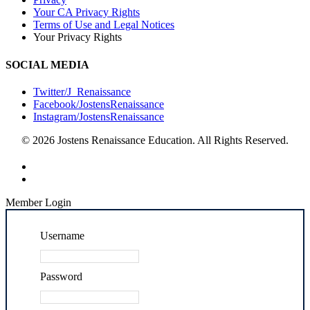
Your CA Privacy Rights
Terms of Use and Legal Notices
Your Privacy Rights
SOCIAL MEDIA
Twitter/J_Renaissance
Facebook/JostensRenaissance
Instagram/JostensRenaissance
© 2026 Jostens Renaissance Education. All Rights Reserved.
Member Login
Username
Password