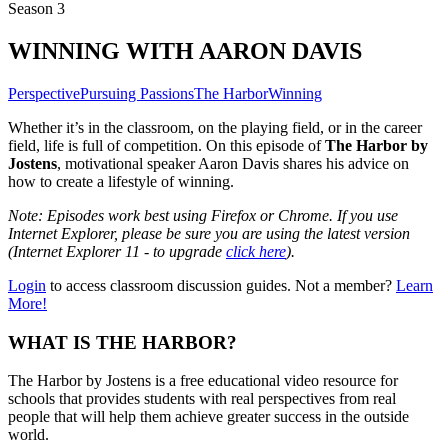
Season 3
WINNING WITH AARON DAVIS
Perspective
Pursuing Passions
The Harbor
Winning
Whether it’s in the classroom, on the playing field, or in the career
field, life is full of competition. On this episode of
The Harbor by
Jostens
, motivational speaker Aaron Davis shares his advice on
how to create a lifestyle of winning.
Note: Episodes work best using Firefox or Chrome. If you use
Internet Explorer, please be sure you are using the latest version
(Internet Explorer 11 - to upgrade
click here
).
Login
to access classroom discussion guides. Not a member?
Learn
More!
WHAT IS THE HARBOR?
The Harbor by Jostens is a free educational video resource for
schools that provides students with real perspectives from real
people that will help them achieve greater success in the outside
world.