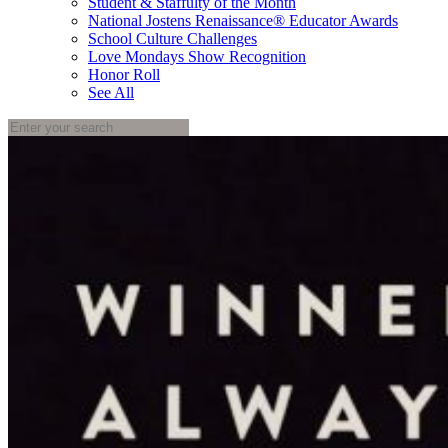
Student & Staffulty of the Month
National Jostens Renaissance® Educator Awards
School Culture Challenges
Love Mondays Show Recognition
Honor Roll
See All