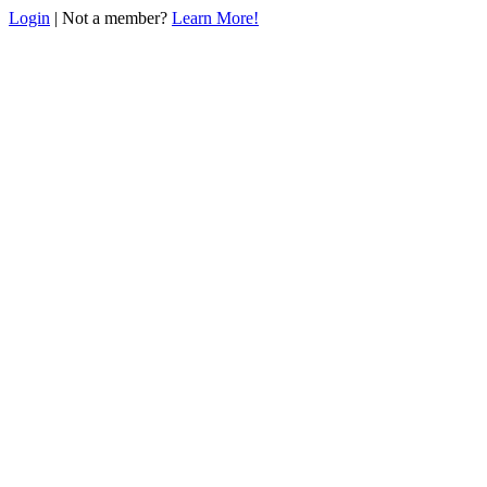
Login
| Not a member?
Learn More!