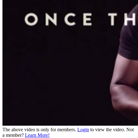
The above video is only for members.
Login
to view the video. Not
a member?
Learn More!