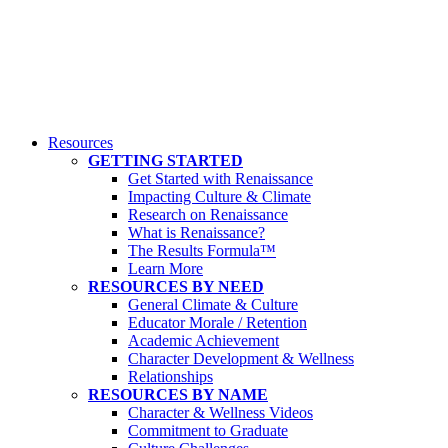
Resources
GETTING STARTED
Get Started with Renaissance
Impacting Culture & Climate
Research on Renaissance
What is Renaissance?
The Results Formula™
Learn More
RESOURCES BY NEED
General Climate & Culture
Educator Morale / Retention
Academic Achievement
Character Development & Wellness
Relationships
RESOURCES BY NAME
Character & Wellness Videos
Commitment to Graduate