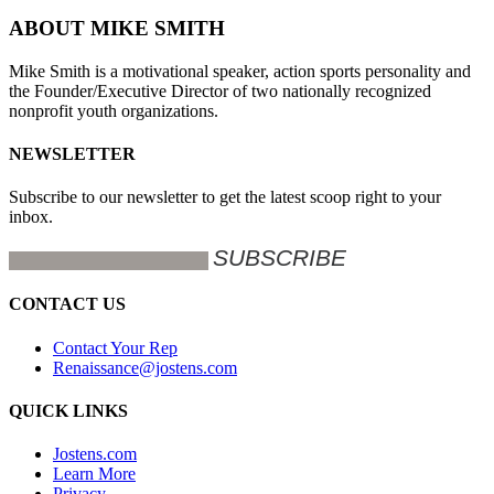
ABOUT MIKE SMITH
Mike Smith is a motivational speaker, action sports personality and
the Founder/Executive Director of two nationally recognized
nonprofit youth organizations.
NEWSLETTER
Subscribe to our newsletter to get the latest scoop right to your
inbox.
CONTACT US
Contact Your Rep
Renaissance@jostens.com
QUICK LINKS
Jostens.com
Learn More
Privacy