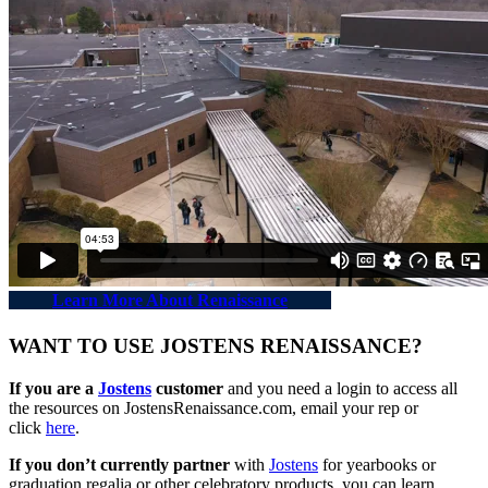
Learn More About Renaissance
WANT TO USE JOSTENS RENAISSANCE?
If you are a
Jostens
customer
and you need a login to access all
the resources on JostensRenaissance.com, email your rep or
click
here
.
If you don’t currently partner
with
Jostens
for yearbooks or
graduation regalia or other celebratory products, you can learn