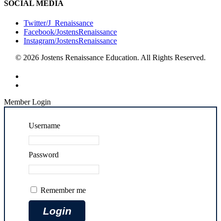
SOCIAL MEDIA
Twitter/J_Renaissance
Facebook/JostensRenaissance
Instagram/JostensRenaissance
© 2026 Jostens Renaissance Education. All Rights Reserved.
Member Login
Username
Password
Remember me