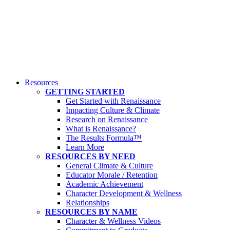
Resources
GETTING STARTED
Get Started with Renaissance
Impacting Culture & Climate
Research on Renaissance
What is Renaissance?
The Results Formula™
Learn More
RESOURCES BY NEED
General Climate & Culture
Educator Morale / Retention
Academic Achievement
Character Development & Wellness
Relationships
RESOURCES BY NAME
Character & Wellness Videos