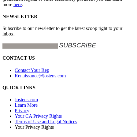
more
here
.
NEWSLETTER
Subscribe to our newsletter to get the latest scoop right to your
inbox.
CONTACT US
Contact Your Rep
Renaissance@jostens.com
QUICK LINKS
Jostens.com
Learn More
Privacy
Your CA Privacy Rights
Terms of Use and Legal Notices
Your Privacy Rights