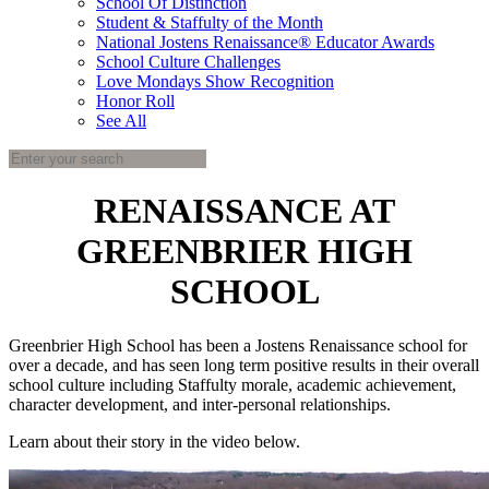
School Of Distinction
Student & Staffulty of the Month
National Jostens Renaissance® Educator Awards
School Culture Challenges
Love Mondays Show Recognition
Honor Roll
See All
RENAISSANCE AT
GREENBRIER HIGH
SCHOOL
Greenbrier High School has been a Jostens Renaissance school for
over a decade, and has seen long term positive results in their overall
school culture including Staffulty morale, academic achievement,
character development, and inter-personal relationships.
Learn about their story in the video below.