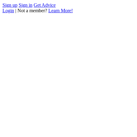
Sign up
Sign in
Get Advice
Login
| Not a member?
Learn More!