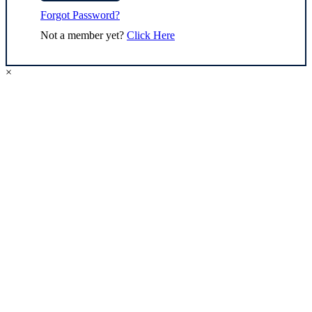
Forgot Password?
Not a member yet?
Click Here
×