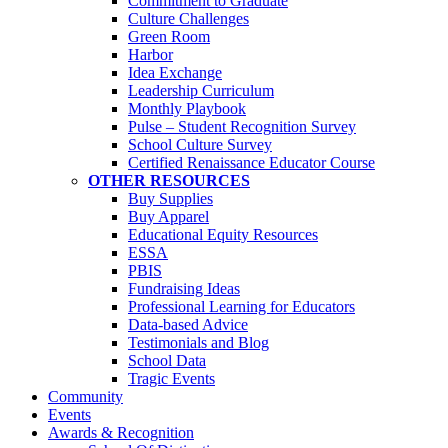
Commitment to Graduate
Culture Challenges
Green Room
Harbor
Idea Exchange
Leadership Curriculum
Monthly Playbook
Pulse – Student Recognition Survey
School Culture Survey
Certified Renaissance Educator Course
OTHER RESOURCES
Buy Supplies
Buy Apparel
Educational Equity Resources
ESSA
PBIS
Fundraising Ideas
Professional Learning for Educators
Data-based Advice
Testimonials and Blog
School Data
Tragic Events
Community
Events
Awards & Recognition