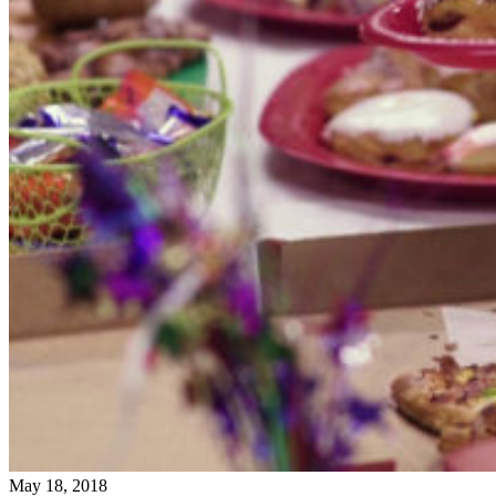
May 18, 2018