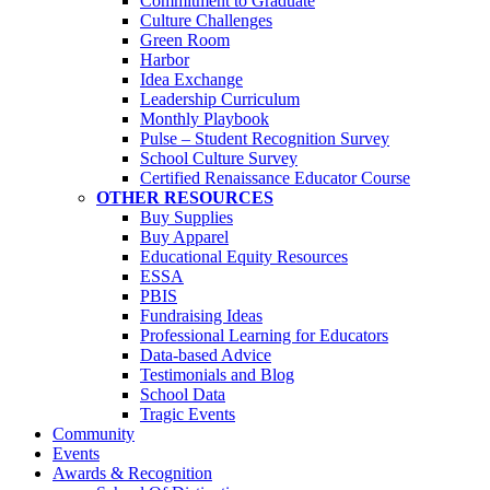
Commitment to Graduate
Culture Challenges
Green Room
Harbor
Idea Exchange
Leadership Curriculum
Monthly Playbook
Pulse – Student Recognition Survey
School Culture Survey
Certified Renaissance Educator Course
OTHER RESOURCES
Buy Supplies
Buy Apparel
Educational Equity Resources
ESSA
PBIS
Fundraising Ideas
Professional Learning for Educators
Data-based Advice
Testimonials and Blog
School Data
Tragic Events
Community
Events
Awards & Recognition