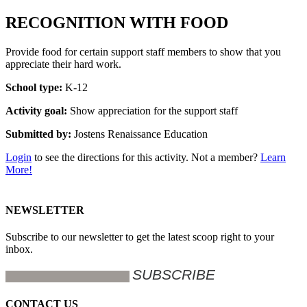
RECOGNITION WITH FOOD
Provide food for certain support staff members to show that you
appreciate their hard work.
School type:
K-12
Activity goal:
Show appreciation for the support staff
Submitted by:
Jostens Renaissance Education
Login
to see the directions for this activity. Not a member?
Learn
More!
NEWSLETTER
Subscribe to our newsletter to get the latest scoop right to your
inbox.
CONTACT US