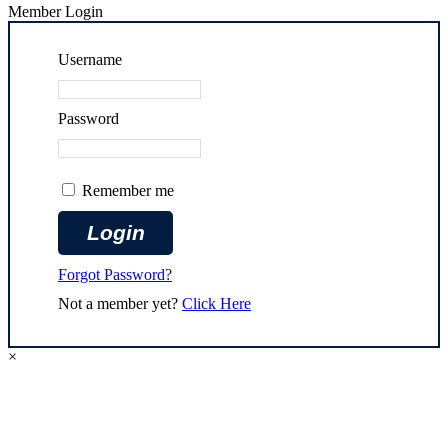
Member Login
Username
Password
Remember me
Forgot Password?
Not a member yet?
Click Here
×