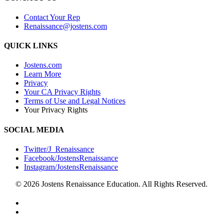
Contact Your Rep
Renaissance@jostens.com
QUICK LINKS
Jostens.com
Learn More
Privacy
Your CA Privacy Rights
Terms of Use and Legal Notices
Your Privacy Rights
SOCIAL MEDIA
Twitter/J_Renaissance
Facebook/JostensRenaissance
Instagram/JostensRenaissance
© 2026 Jostens Renaissance Education. All Rights Reserved.