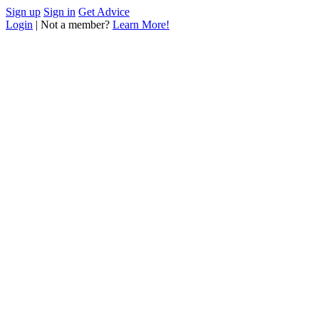
Sign up
Sign in
Get Advice
Login
| Not a member?
Learn More!