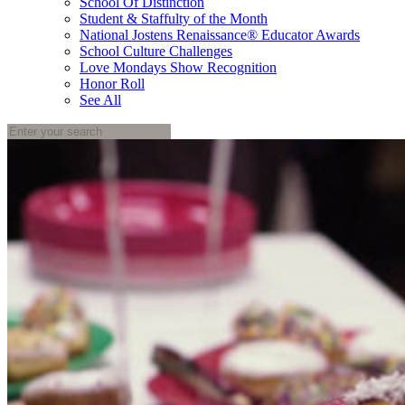
School Of Distinction
Student & Staffulty of the Month
National Jostens Renaissance® Educator Awards
School Culture Challenges
Love Mondays Show Recognition
Honor Roll
See All