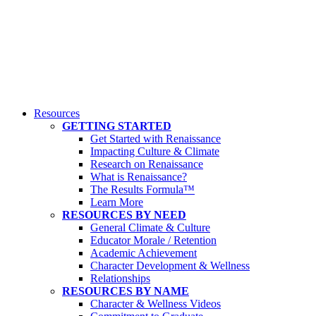
Resources
GETTING STARTED
Get Started with Renaissance
Impacting Culture & Climate
Research on Renaissance
What is Renaissance?
The Results Formula™
Learn More
RESOURCES BY NEED
General Climate & Culture
Educator Morale / Retention
Academic Achievement
Character Development & Wellness
Relationships
RESOURCES BY NAME
Character & Wellness Videos