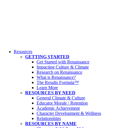
Resources
GETTING STARTED
Get Started with Renaissance
Impacting Culture & Climate
Research on Renaissance
What is Renaissance?
The Results Formula™
Learn More
RESOURCES BY NEED
General Climate & Culture
Educator Morale / Retention
Academic Achievement
Character Development & Wellness
Relationships
RESOURCES BY NAME