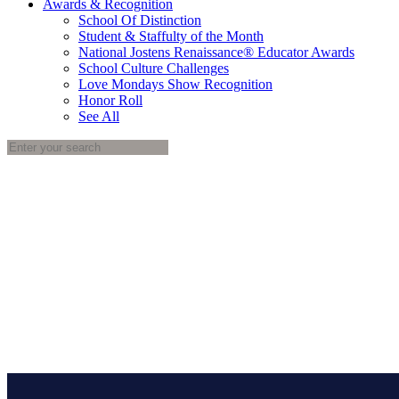
Awards & Recognition
School Of Distinction
Student & Staffulty of the Month
National Jostens Renaissance® Educator Awards
School Culture Challenges
Love Mondays Show Recognition
Honor Roll
See All