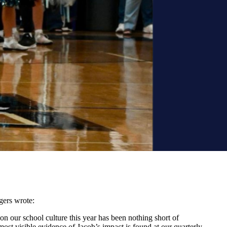
gers wrote:
 on our school culture this year has been nothing short of
ost visible evidence of Jacob’s impact is found at our quarterly