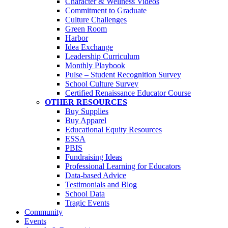
Character & Wellness Videos
Commitment to Graduate
Culture Challenges
Green Room
Harbor
Idea Exchange
Leadership Curriculum
Monthly Playbook
Pulse – Student Recognition Survey
School Culture Survey
Certified Renaissance Educator Course
OTHER RESOURCES
Buy Supplies
Buy Apparel
Educational Equity Resources
ESSA
PBIS
Fundraising Ideas
Professional Learning for Educators
Data-based Advice
Testimonials and Blog
School Data
Tragic Events
Community
Events