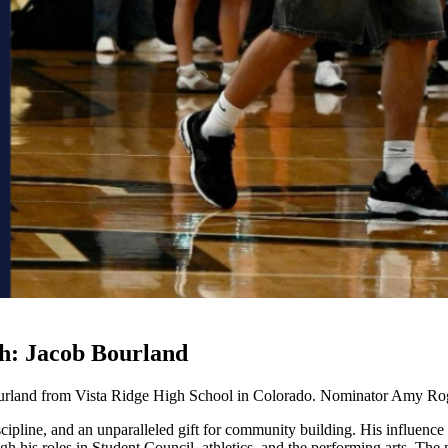
th: Jacob Bourland
ourland from Vista Ridge High School in Colorado. Nominator Amy Ro
iscipline, and an unparalleled gift for community building. His influence
 his roles in Student Council, athletics, and the performing arts. The m