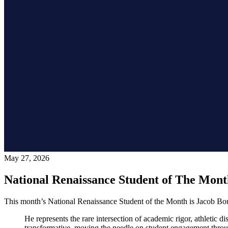
May 27, 2026
National Renaissance Student of The Mon
This month’s National Renaissance Student of the Month is Jacob B
He represents the rare intersection of academic rigor, athletic d
transformative, moving the needle on student engagement through