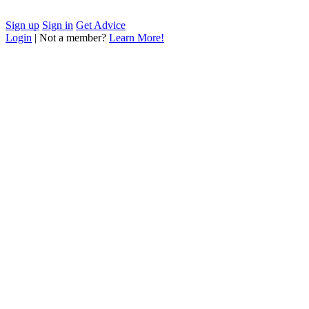
Sign up
Sign in
Get Advice
Login
| Not a member?
Learn More!