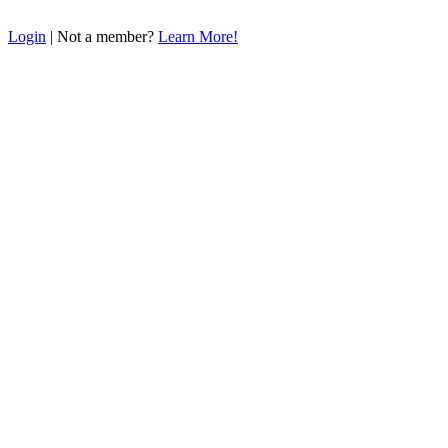
Login
| Not a member?
Learn More!