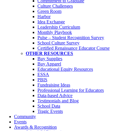
Commitment to Graduate
Culture Challenges
Green Room
Harbor
Idea Exchange
Leadership Curriculum
Monthly Playbook
Pulse – Student Recognition Survey
School Culture Survey
Certified Renaissance Educator Course
OTHER RESOURCES
Buy Supplies
Buy Apparel
Educational Equity Resources
ESSA
PBIS
Fundraising Ideas
Professional Learning for Educators
Data-based Advice
Testimonials and Blog
School Data
Tragic Events
Community
Events
Awards & Recognition