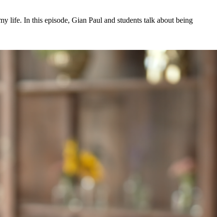
my life. In this episode, Gian Paul and students talk about being