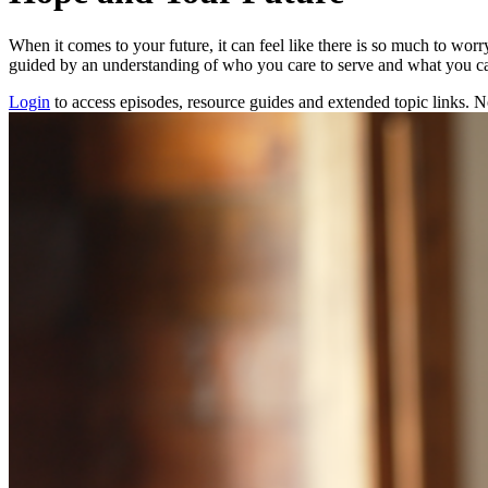
When it comes to your future, it can feel like there is so much to worr
guided by an understanding of who you care to serve and what you c
Login
to access episodes, resource guides and extended topic links.