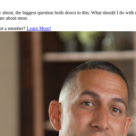
y about, the biggest question boils down to this: What should I do with 
are about most.
 Not a member?
Learn More!