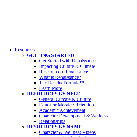
Resources
GETTING STARTED
Get Started with Renaissance
Impacting Culture & Climate
Research on Renaissance
What is Renaissance?
The Results Formula™
Learn More
RESOURCES BY NEED
General Climate & Culture
Educator Morale / Retention
Academic Achievement
Character Development & Wellness
Relationships
RESOURCES BY NAME
Character & Wellness Videos