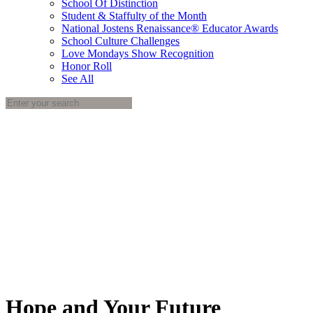
School Of Distinction
Student & Staffulty of the Month
National Jostens Renaissance® Educator Awards
School Culture Challenges
Love Mondays Show Recognition
Honor Roll
See All
Hope and Your Future