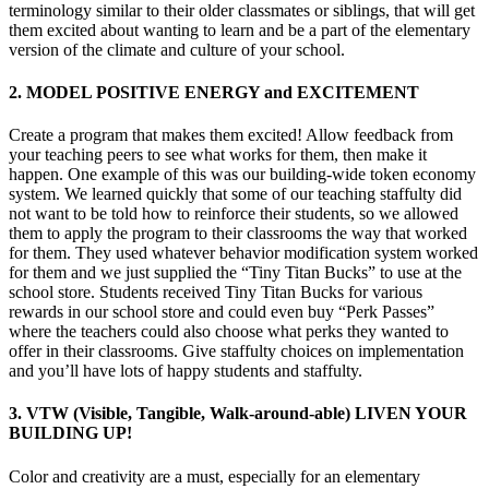
terminology similar to their older classmates or siblings, that will get
them excited about wanting to learn and be a part of the elementary
version of the climate and culture of your school.
2. MODEL POSITIVE ENERGY and EXCITEMENT
Create a program that makes them excited! Allow feedback from
your teaching peers to see what works for them, then make it
happen. One example of this was our building-wide token economy
system. We learned quickly that some of our teaching staffulty did
not want to be told how to reinforce their students, so we allowed
them to apply the program to their classrooms the way that worked
for them. They used whatever behavior modification system worked
for them and we just supplied the “Tiny Titan Bucks” to use at the
school store. Students received Tiny Titan Bucks for various
rewards in our school store and could even buy “Perk Passes”
where the teachers could also choose what perks they wanted to
offer in their classrooms. Give staffulty choices on implementation
and you’ll have lots of happy students and staffulty.
3. VTW (Visible, Tangible, Walk-around-able) LIVEN YOUR
BUILDING UP!
Color and creativity are a must, especially for an elementary