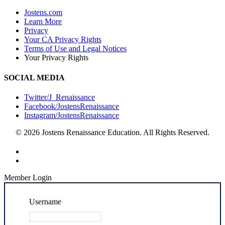
Jostens.com
Learn More
Privacy
Your CA Privacy Rights
Terms of Use and Legal Notices
Your Privacy Rights
SOCIAL MEDIA
Twitter/J_Renaissance
Facebook/JostensRenaissance
Instagram/JostensRenaissance
© 2026 Jostens Renaissance Education. All Rights Reserved.
Member Login
Username