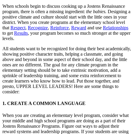
When schools begin to discuss cooking up a Jostens Renaissance
program, there is often a missing ingredient:
the babies.
Designing a
positive climate and culture should start with the little ones in your
district. When you create programs at the elementary school level
that
Respect
,
Recognize
,
Reinforce
,
Reward
and use
Relationships
to get
Results
, your program becomes so much stronger at the upper
levels.
All students want to be recognized for doing their best academically,
showing positive character traits, helping a classmate, and going
above and beyond in some aspect of their school day, and the little
ones are no different. The goal for any climate program in the
elementary setting should be to take extrinsic motivation, add a
sprinkle of leadership training, and some extra reinforcement to
create learners who know how to lead. Put those together, and
presto, UPPER LEVEL LEADERS! Here are some things to
consider:
1. CREATE A COMMON LANGUAGE
When you are creating an elementary level program, consider what
your middle and high school programs are doing as a part of their
Jostens Renaissance Programs. Figure out ways to adjust their
reward systems and leadership programs. If your students are using