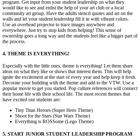
program. Get input from your student leadership on what they
would like to see and enlist the help of your art club or a local
community art group. Have the adults stencil quotes and art on the
walls and let your student leadership fill it in with vibrant colors.
Use an overhead projector to trace images anywhere and
everywhere. Just try to stop kids from helping! This sense of
ownership goes a long way and the students feel like a bigger part of
the process.
4. THEME IS EVERYTHING!
Especially with the little ones, theme is everything! Let them share
ideas on what they like or shows that interest them. This will help
ignite the excitement at the start of every year and help keep it fresh.
Decorate your building with the theme and add to the VTW. Use a
popular movie to get you started. Pop culture references will connect
their home life with their school life. The most recent themes that
have excited our students are:
Tiny Titan Heroes (Super Hero Theme)
Shoot for the Stars (Star Wars Theme)
Everything is ROSSome (Lego Theme)
5. START JUNIOR STUDENT LEADERSHIP PROGRAM