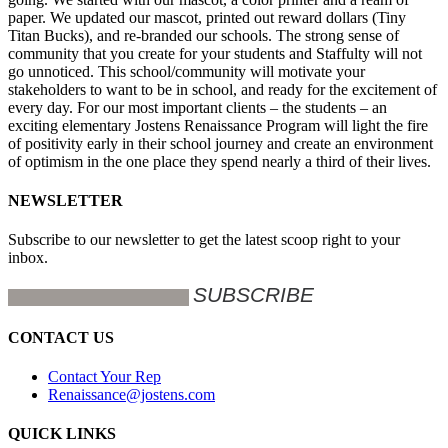
paper. We updated our mascot, printed out reward dollars (Tiny
Titan Bucks), and re-branded our schools. The strong sense of
community that you create for your students and Staffulty will not
go unnoticed. This school/community will motivate your
stakeholders to want to be in school, and ready for the excitement of
every day. For our most important clients – the students – an
exciting elementary Jostens Renaissance Program will light the fire
of positivity early in their school journey and create an environment
of optimism in the one place they spend nearly a third of their lives.
NEWSLETTER
Subscribe to our newsletter to get the latest scoop right to your
inbox.
CONTACT US
Contact Your Rep
Renaissance@jostens.com
QUICK LINKS