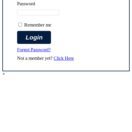
Password
Remember me
Forgot Password?
Not a member yet?
Click Here
×