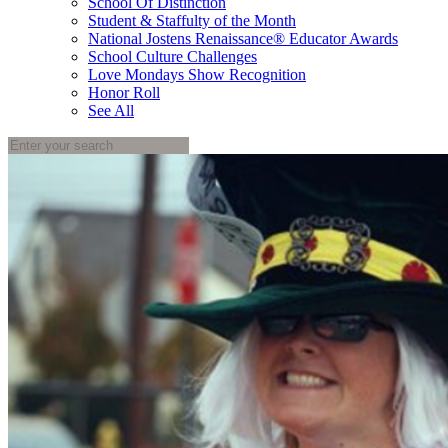
School Of Distinction
Student & Staffulty of the Month
National Jostens Renaissance® Educator Awards
School Culture Challenges
Love Mondays Show Recognition
Honor Roll
See All