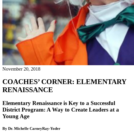
November 20, 2018
COACHES’ CORNER: ELEMENTARY
RENAISSANCE
Elementary Renaissance is Key to a Successful
District Program: A Way to Create Leaders at a
Young Age
By Dr. Michelle CarneyRay-Yoder