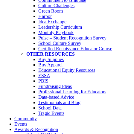
Commitment to Graduate
Culture Challenges
Green Room
Harbor
Idea Exchange
Leadership Curriculum
Monthly Playbook
Pulse – Student Recognition Survey
School Culture Survey
Certified Renaissance Educator Course
OTHER RESOURCES
Buy Supplies
Buy Apparel
Educational Equity Resources
ESSA
PBIS
Fundraising Ideas
Professional Learning for Educators
Data-based Advice
Testimonials and Blog
School Data
Tragic Events
Community
Events
Awards & Recognition