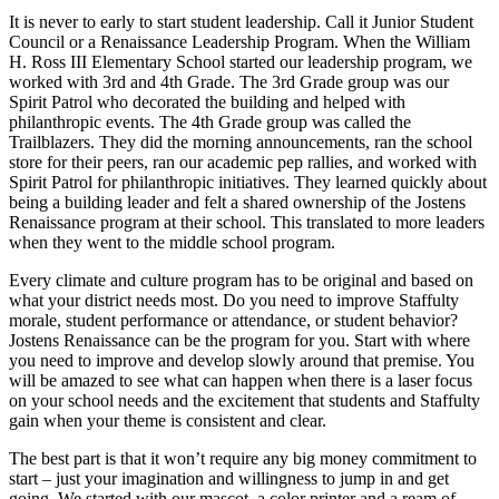
It is never to early to start student leadership. Call it Junior Student
Council or a Renaissance Leadership Program. When the William
H. Ross III Elementary School started our leadership program, we
worked with 3rd and 4th Grade. The 3rd Grade group was our
Spirit Patrol who decorated the building and helped with
philanthropic events. The 4th Grade group was called the
Trailblazers. They did the morning announcements, ran the school
store for their peers, ran our academic pep rallies, and worked with
Spirit Patrol for philanthropic initiatives. They learned quickly about
being a building leader and felt a shared ownership of the Jostens
Renaissance program at their school. This translated to more leaders
when they went to the middle school program.
Every climate and culture program has to be original and based on
what your district needs most. Do you need to improve Staffulty
morale, student performance or attendance, or student behavior?
Jostens Renaissance can be the program for you. Start with where
you need to improve and develop slowly around that premise. You
will be amazed to see what can happen when there is a laser focus
on your school needs and the excitement that students and Staffulty
gain when your theme is consistent and clear.
The best part is that it won’t require any big money commitment to
start – just your imagination and willingness to jump in and get
going. We started with our mascot, a color printer and a ream of