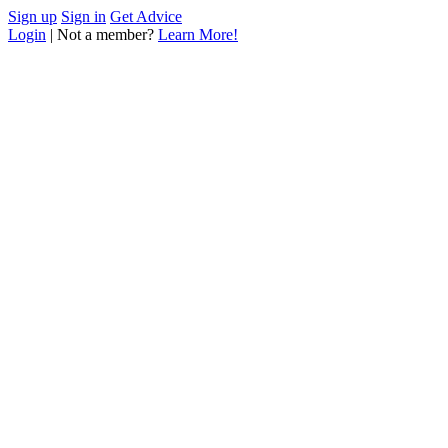
Sign up
Sign in
Get Advice
Login
| Not a member?
Learn More!