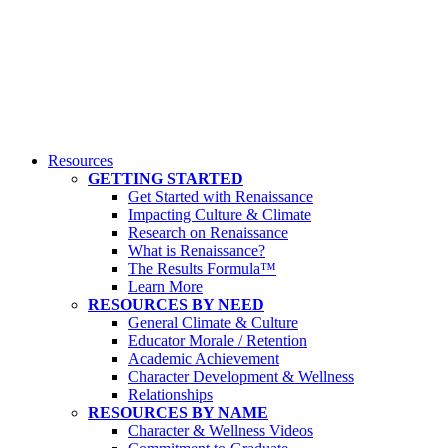
Resources
GETTING STARTED
Get Started with Renaissance
Impacting Culture & Climate
Research on Renaissance
What is Renaissance?
The Results Formula™
Learn More
RESOURCES BY NEED
General Climate & Culture
Educator Morale / Retention
Academic Achievement
Character Development & Wellness
Relationships
RESOURCES BY NAME
Character & Wellness Videos