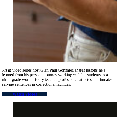
All In
video series host Gian Paul Gonzalez shares lessons he’s
learned from his personal journey working with his students as a
ninth-grade world history teacher, professional athletes and inmates
serving sentences in correctional facilities.
Watch Videos