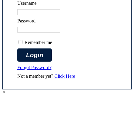
Username
Password
Remember me
Forgot Password?
Not a member yet?
Click Here
×