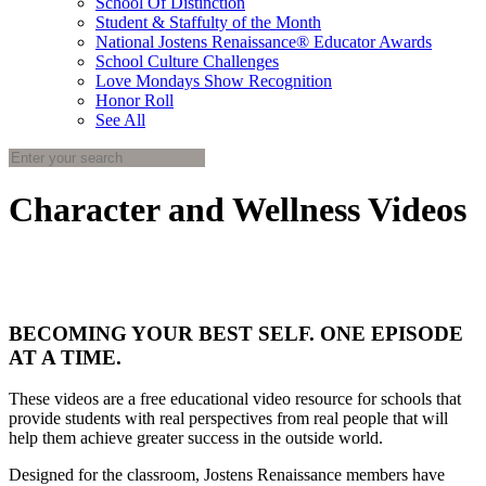
School Of Distinction
Student & Staffulty of the Month
National Jostens Renaissance® Educator Awards
School Culture Challenges
Love Mondays Show Recognition
Honor Roll
See All
Character and Wellness Videos
BECOMING YOUR BEST SELF. ONE EPISODE
AT A TIME.
These videos are a free educational video resource for schools that
provide students with real perspectives from real people that will
help them achieve greater success in the outside world.
Designed for the classroom, Jostens Renaissance members have