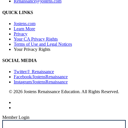
Renaissance@jostens.com
QUICK LINKS
Jostens.com
Learn More
Privacy
Your CA Privacy Rights
Terms of Use and Legal Notices
Your Privacy Rights
SOCIAL MEDIA
Twitter/J_Renaissance
Facebook/JostensRenaissance
Instagram/JostensRenaissance
© 2026 Jostens Renaissance Education. All Rights Reserved.
Member Login