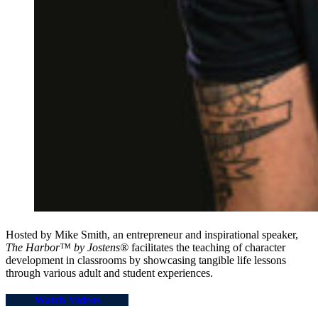
Hosted by Mike Smith, an entrepreneur and inspirational speaker,
The Harbor™ by Jostens®
facilitates the teaching of character
development in classrooms by showcasing tangible life lessons
through various adult and student experiences.
Watch Videos