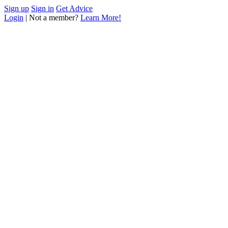
Sign up
Sign in
Get Advice
Login
| Not a member?
Learn More!