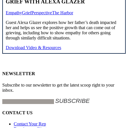
GRIEF WITH ALEXA GLAZER
Empathy
Grief
Perspective
The Harbor
Guest Alexa Glazer explores how her father’s death impacted
her and helps us see the positive growth that can come out of
grieving, including how to show empathy for others going
through similarly difficult situations.
Download Video & Resources
NEWSLETTER
Subscribe to our newsletter to get the latest scoop right to your
inbox.
CONTACT US
Contact Your Rep