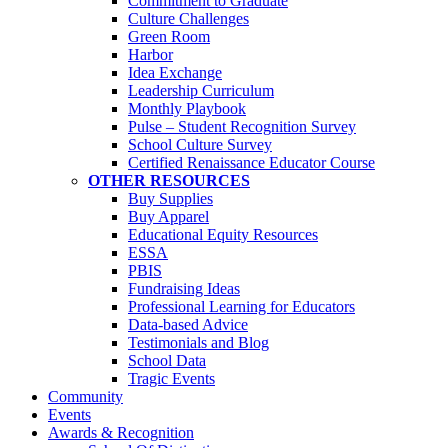
Commitment to Graduate
Culture Challenges
Green Room
Harbor
Idea Exchange
Leadership Curriculum
Monthly Playbook
Pulse – Student Recognition Survey
School Culture Survey
Certified Renaissance Educator Course
OTHER RESOURCES
Buy Supplies
Buy Apparel
Educational Equity Resources
ESSA
PBIS
Fundraising Ideas
Professional Learning for Educators
Data-based Advice
Testimonials and Blog
School Data
Tragic Events
Community
Events
Awards & Recognition