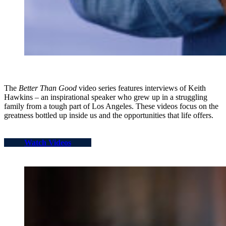
The
Better Than Good
video series features interviews of Keith
Hawkins – an inspirational speaker who grew up in a struggling
family from a tough part of Los Angeles. These videos focus on the
greatness bottled up inside us and the opportunities that life offers.
Watch Videos