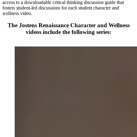
access to a downloadable critical thinking discussion guide that
fosters student-led discussions for each student character and
wellness video.
The Jostens Renaissance Character and Wellness
videos include the following series: