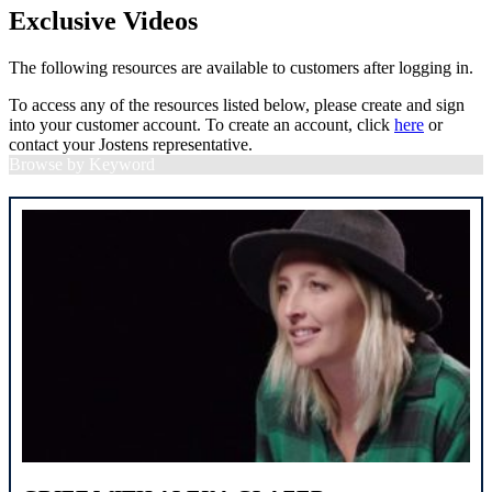
Exclusive Videos
The following resources are available to customers after logging in.
To access any of the resources listed below, please create and sign
into your customer account. To create an account, click
here
or
contact your Jostens representative.
Browse by Keyword