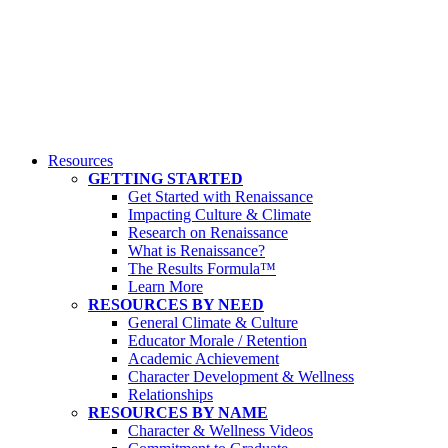
Resources
GETTING STARTED
Get Started with Renaissance
Impacting Culture & Climate
Research on Renaissance
What is Renaissance?
The Results Formula™
Learn More
RESOURCES BY NEED
General Climate & Culture
Educator Morale / Retention
Academic Achievement
Character Development & Wellness
Relationships
RESOURCES BY NAME
Character & Wellness Videos