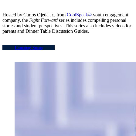
Hosted by Carlos Ojeda Jr., from
CoolSpeak©
youth engagement
company, the
Fight Forward
series includes compelling personal
stories and student perspectives. This series also includes videos for
parents and Dinner Table Discussion Guides.
Coming Soon