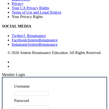
Privacy
Your CA Privacy Rights
Terms of Use and Legal Notices
Your Privacy Rights
SOCIAL MEDIA
Twitter/J_Renaissance
Facebook/JostensRenaissance
Instagram/JostensRenaissance
© 2026 Jostens Renaissance Education. All Rights Reserved.
Member Login
Username
Password