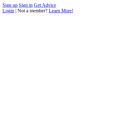
Sign up
Sign in
Get Advice
Login
| Not a member?
Learn More!