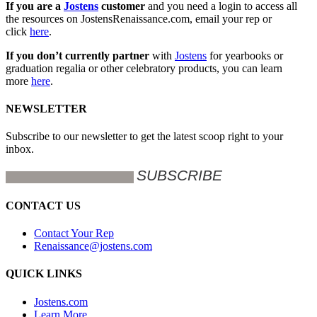
If you are a
Jostens
customer
and you need a login to access all
the resources on JostensRenaissance.com, email your rep or
click
here
.
If you don’t currently partner
with
Jostens
for yearbooks or
graduation regalia or other celebratory products, you can learn
more
here
.
NEWSLETTER
Subscribe to our newsletter to get the latest scoop right to your
inbox.
CONTACT US
Contact Your Rep
Renaissance@jostens.com
QUICK LINKS
Jostens.com
Learn More