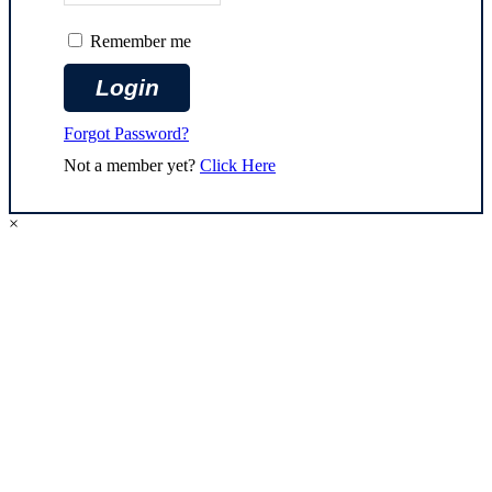
Remember me
Forgot Password?
Not a member yet?
Click Here
×