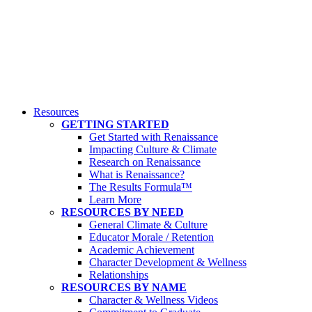
Resources
GETTING STARTED
Get Started with Renaissance
Impacting Culture & Climate
Research on Renaissance
What is Renaissance?
The Results Formula™
Learn More
RESOURCES BY NEED
General Climate & Culture
Educator Morale / Retention
Academic Achievement
Character Development & Wellness
Relationships
RESOURCES BY NAME
Character & Wellness Videos