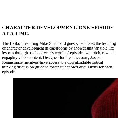
CHARACTER DEVELOPMENT. ONE EPISODE
AT A TIME.
The Harbor, featuring Mike Smith and guests, facilitates the teaching
of character development in classrooms by showcasing tangible life
lessons through a school year’s worth of episodes with rich, raw and
engaging video content. Designed for the classroom, Jostens
Renaissance members have access to a downloadable critical
thinking discussion guide to foster student-led discussions for each
episode.