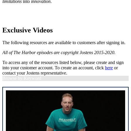
limitations
into
innovation
.
Exclusive Videos
The following resources are available to customers after signing in.
All of The Harbor episodes are copyright Jostens 2015-2020.
To access any of the resources listed below, please create and sign
into your customer account. To create an account, click
here
or
contact your Jostens representative.
Browse by Keyword