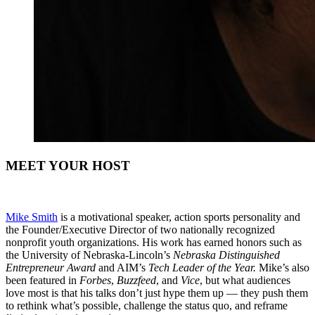
MEET YOUR HOST
Mike Smith
is a motivational speaker, action sports personality and
the Founder/Executive Director of two nationally recognized
nonprofit youth organizations. His work has earned honors such as
the University of Nebraska-Lincoln’s
Nebraska Distinguished
Entrepreneur Award
and AIM’s
Tech Leader of the Year.
Mike’s also
been featured in
Forbes
,
Buzzfeed
, and
Vice
, but what audiences
love most is that his talks don’t just hype them up — they push them
to rethink what’s possible, challenge the status quo, and reframe