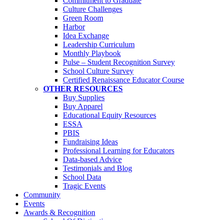
Commitment to Graduate
Culture Challenges
Green Room
Harbor
Idea Exchange
Leadership Curriculum
Monthly Playbook
Pulse – Student Recognition Survey
School Culture Survey
Certified Renaissance Educator Course
OTHER RESOURCES
Buy Supplies
Buy Apparel
Educational Equity Resources
ESSA
PBIS
Fundraising Ideas
Professional Learning for Educators
Data-based Advice
Testimonials and Blog
School Data
Tragic Events
Community
Events
Awards & Recognition