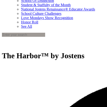
School Of Distinction
Student & Staffulty of the Month
National Jostens Renaissance® Educator Awards
School Culture Challenges
Love Mondays Show Recognition
Honor Roll
See All
The Harbor™ by Jostens