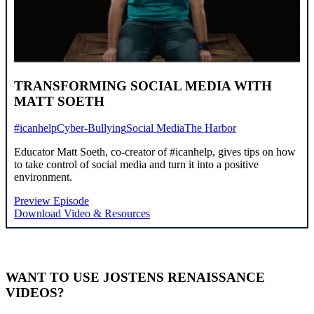
TRANSFORMING SOCIAL MEDIA WITH
MATT SOETH
#icanhelp
Cyber-Bullying
Social Media
The Harbor
Educator Matt Soeth, co-creator of #icanhelp, gives tips on how
to take control of social media and turn it into a positive
environment.
Preview Episode
Download Video & Resources
WANT TO USE JOSTENS RENAISSANCE
VIDEOS?