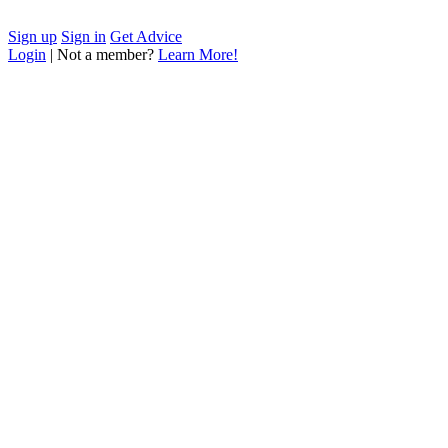
Sign up
Sign in
Get Advice
Login
| Not a member?
Learn More!