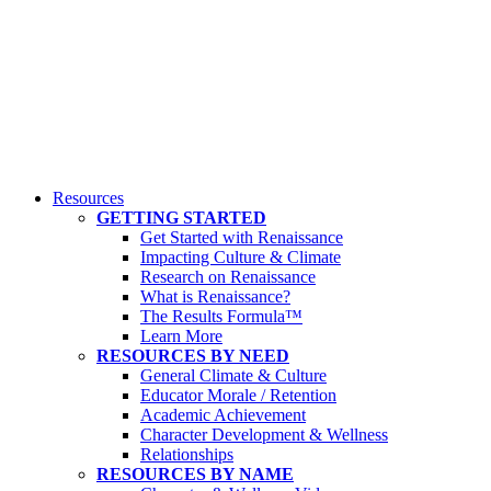
Resources
GETTING STARTED
Get Started with Renaissance
Impacting Culture & Climate
Research on Renaissance
What is Renaissance?
The Results Formula™
Learn More
RESOURCES BY NEED
General Climate & Culture
Educator Morale / Retention
Academic Achievement
Character Development & Wellness
Relationships
RESOURCES BY NAME