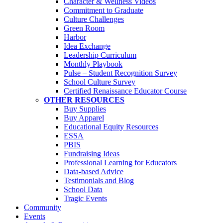
Character & Wellness Videos
Commitment to Graduate
Culture Challenges
Green Room
Harbor
Idea Exchange
Leadership Curriculum
Monthly Playbook
Pulse – Student Recognition Survey
School Culture Survey
Certified Renaissance Educator Course
OTHER RESOURCES
Buy Supplies
Buy Apparel
Educational Equity Resources
ESSA
PBIS
Fundraising Ideas
Professional Learning for Educators
Data-based Advice
Testimonials and Blog
School Data
Tragic Events
Community
Events