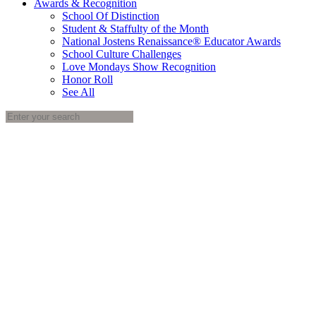
Awards & Recognition
School Of Distinction
Student & Staffulty of the Month
National Jostens Renaissance® Educator Awards
School Culture Challenges
Love Mondays Show Recognition
Honor Roll
See All