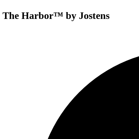
The Harbor™ by Jostens