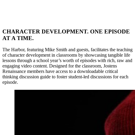
CHARACTER DEVELOPMENT. ONE EPISODE
AT A TIME.
The Harbor, featuring Mike Smith and guests, facilitates the teaching
of character development in classrooms by showcasing tangible life
lessons through a school year’s worth of episodes with rich, raw and
engaging video content. Designed for the classroom, Jostens
Renaissance members have access to a downloadable critical
thinking discussion guide to foster student-led discussions for each
episode.