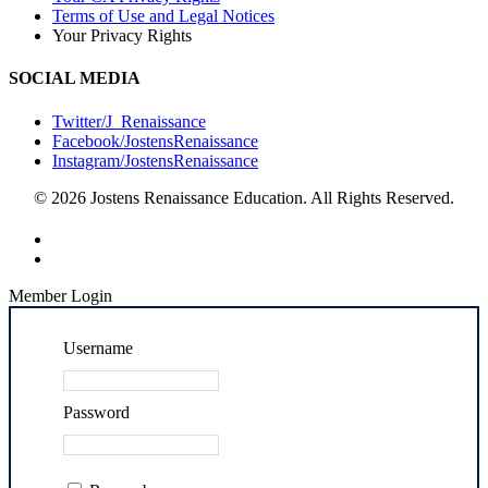
Terms of Use and Legal Notices
Your Privacy Rights
SOCIAL MEDIA
Twitter/J_Renaissance
Facebook/JostensRenaissance
Instagram/JostensRenaissance
© 2026 Jostens Renaissance Education. All Rights Reserved.
Member Login
Username
Password