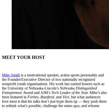
MEET YOUR HOST
Mike Smith
is a motivational speaker, action sports personality and
the Founder/Executive Director of two nationally recognized
nonprofit youth organizations. His work has earned honors such as
the University of Nebraska-Lincoln’s
Nebraska Distinguished
Entrepreneur Award
and AIM’s
Tech Leader of the Year.
Mike’s also
been featured in
Forbes
,
Buzzfeed
, and
Vice
, but what audiences
love most is that his talks don’t just hype them up — they push them
to rethink what’s possible, challenge the status quo, and reframe