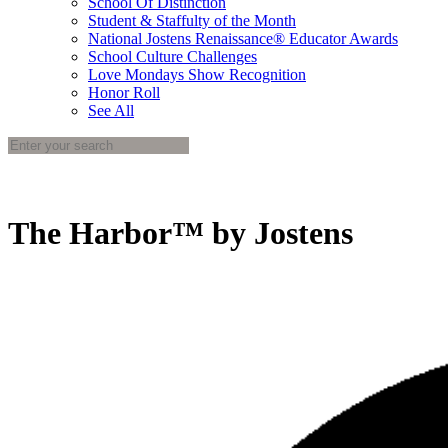
School Of Distinction
Student & Staffulty of the Month
National Jostens Renaissance® Educator Awards
School Culture Challenges
Love Mondays Show Recognition
Honor Roll
See All
The Harbor™ by Jostens