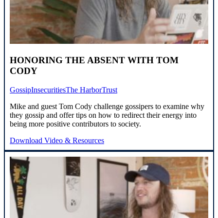
HONORING THE ABSENT WITH TOM
CODY
Gossip
Insecurities
The Harbor
Trust
Mike and guest Tom Cody challenge gossipers to examine why
they gossip and offer tips on how to redirect their energy into
being more positive contributors to society.
Download Video & Resources