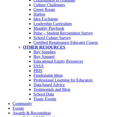
Commitment to Graduate
Culture Challenges
Green Room
Harbor
Idea Exchange
Leadership Curriculum
Monthly Playbook
Pulse – Student Recognition Survey
School Culture Survey
Certified Renaissance Educator Course
OTHER RESOURCES
Buy Supplies
Buy Apparel
Educational Equity Resources
ESSA
PBIS
Fundraising Ideas
Professional Learning for Educators
Data-based Advice
Testimonials and Blog
School Data
Tragic Events
Community
Events
Awards & Recognition