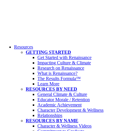
Resources
GETTING STARTED
Get Started with Renaissance
Impacting Culture & Climate
Research on Renaissance
What is Renaissance?
The Results Formula™
Learn More
RESOURCES BY NEED
General Climate & Culture
Educator Morale / Retention
Academic Achievement
Character Development & Wellness
Relationships
RESOURCES BY NAME
Character & Wellness Videos