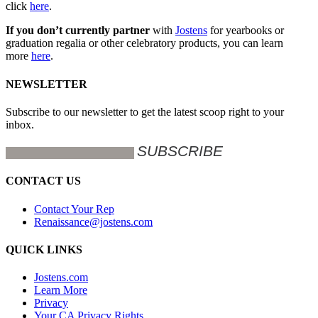
click
here
.
If you don’t currently partner
with
Jostens
for yearbooks or
graduation regalia or other celebratory products, you can learn
more
here
.
NEWSLETTER
Subscribe to our newsletter to get the latest scoop right to your
inbox.
CONTACT US
Contact Your Rep
Renaissance@jostens.com
QUICK LINKS
Jostens.com
Learn More
Privacy
Your CA Privacy Rights