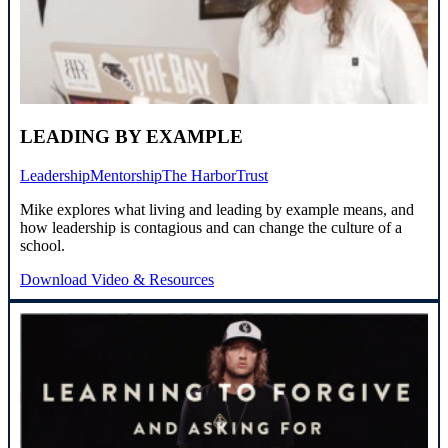
LEADING BY EXAMPLE
Leadership
Mentorship
The Harbor
Trust
Mike explores what living and leading by example means, and
how leadership is contagious and can change the culture of a
school.
Download Video & Resources