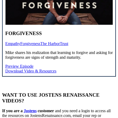
FORGIVENESS
Empathy
Forgiveness
The Harbor
Trust
Mike shares his realization that learning to forgive and asking for
forgiveness are signs of strength and maturity.
Preview Episode
Download Video & Resources
WANT TO USE JOSTENS RENAISSANCE
VIDEOS?
If you are a
Jostens
customer
and you need a login to access all
the resources on JostensRenaissance.com, email your rep or