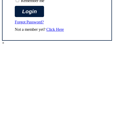
Remember me
Forgot Password?
Not a member yet?
Click Here
×