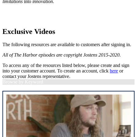
limitations
into
innovation
.
Exclusive Videos
The following resources are available to customers after signing in.
All of The Harbor episodes are copyright Jostens 2015-2020.
To access any of the resources listed below, please create and sign
into your customer account. To create an account, click
here
or
contact your Jostens representative.
Browse by Keyword