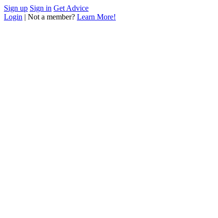
Sign up
Sign in
Get Advice
Login
| Not a member?
Learn More!