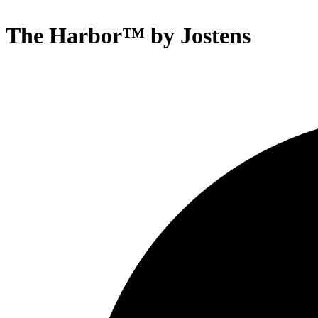
The Harbor™ by Jostens