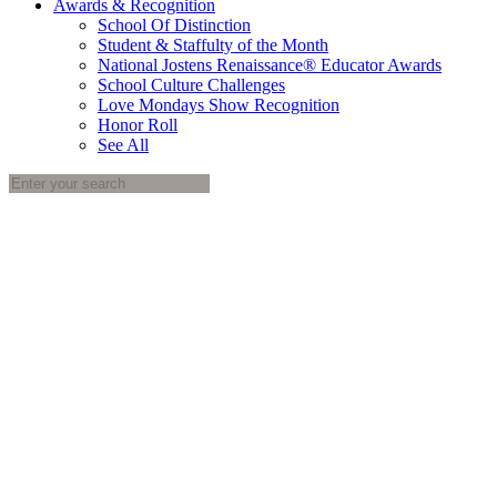
Awards & Recognition
School Of Distinction
Student & Staffulty of the Month
National Jostens Renaissance® Educator Awards
School Culture Challenges
Love Mondays Show Recognition
Honor Roll
See All