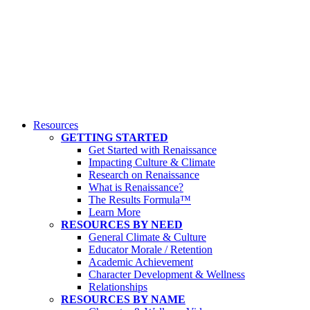
Resources
GETTING STARTED
Get Started with Renaissance
Impacting Culture & Climate
Research on Renaissance
What is Renaissance?
The Results Formula™
Learn More
RESOURCES BY NEED
General Climate & Culture
Educator Morale / Retention
Academic Achievement
Character Development & Wellness
Relationships
RESOURCES BY NAME