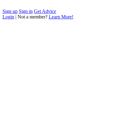
Sign up
Sign in
Get Advice
Login
| Not a member?
Learn More!