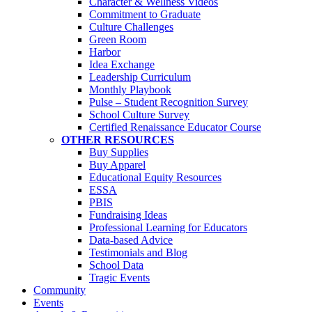
Character & Wellness Videos
Commitment to Graduate
Culture Challenges
Green Room
Harbor
Idea Exchange
Leadership Curriculum
Monthly Playbook
Pulse – Student Recognition Survey
School Culture Survey
Certified Renaissance Educator Course
OTHER RESOURCES
Buy Supplies
Buy Apparel
Educational Equity Resources
ESSA
PBIS
Fundraising Ideas
Professional Learning for Educators
Data-based Advice
Testimonials and Blog
School Data
Tragic Events
Community
Events