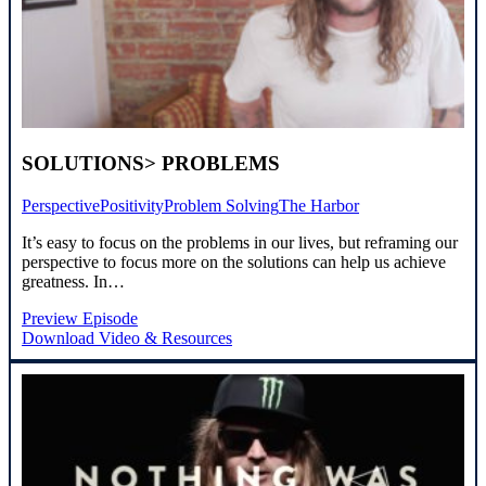
SOLUTIONS> PROBLEMS
Perspective
Positivity
Problem Solving
The Harbor
It’s easy to focus on the problems in our lives, but reframing our
perspective to focus more on the solutions can help us achieve
greatness. In…
Preview Episode
Download Video & Resources