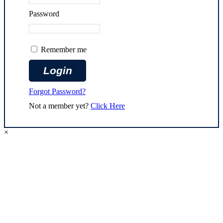
Password
Remember me
Forgot Password?
Not a member yet?
Click Here
×