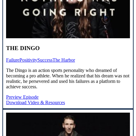
THE DINGO
Failure
Positivity
Success
The Harbor
The Dingo is an action sports personality who dreamed of
becoming a pro athlete. When he realized that his dream was not
realistic, he persevered and used his failures as a platform to
achieve success.
Preview Episode
Download Video & Resources