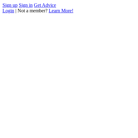
Sign up
Sign in
Get Advice
Login
| Not a member?
Learn More!