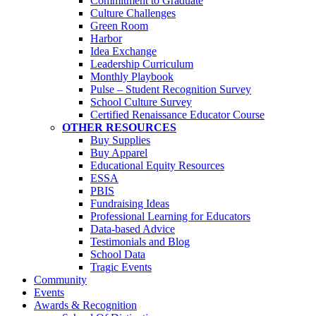
Commitment to Graduate
Culture Challenges
Green Room
Harbor
Idea Exchange
Leadership Curriculum
Monthly Playbook
Pulse – Student Recognition Survey
School Culture Survey
Certified Renaissance Educator Course
OTHER RESOURCES
Buy Supplies
Buy Apparel
Educational Equity Resources
ESSA
PBIS
Fundraising Ideas
Professional Learning for Educators
Data-based Advice
Testimonials and Blog
School Data
Tragic Events
Community
Events
Awards & Recognition