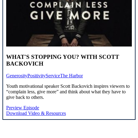
WHAT'S STOPPING YOU? WITH SCOTT
BACKOVICH
Generosity
Positivity
Service
The Harbor
Youth motivational speaker Scott Backovich inspires viewers to
“complain less, give more” and think about what they have to
give back to others.
Preview Episode
Download Video & Resources