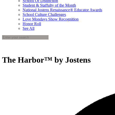
School Of Distinction
Student & Staffulty of the Month
National Jostens Renaissance® Educator Awards
School Culture Challenges
Love Mondays Show Recognition
Honor Roll
See All
The Harbor™ by Jostens