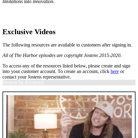
limitations
into
innovation
.
Exclusive Videos
The following resources are available to customers after signing in.
All of The Harbor episodes are copyright Jostens 2015-2020.
To access any of the resources listed below, please create and sign
into your customer account. To create an account, click
here
or
contact your Jostens representative.
Browse by Keyword