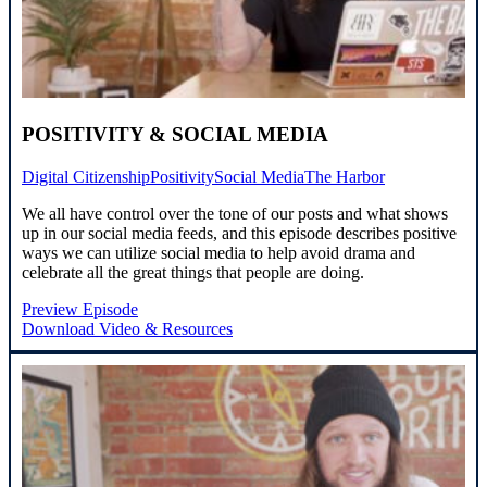
POSITIVITY & SOCIAL MEDIA
Digital Citizenship
Positivity
Social Media
The Harbor
We all have control over the tone of our posts and what shows
up in our social media feeds, and this episode describes positive
ways we can utilize social media to help avoid drama and
celebrate all the great things that people are doing.
Preview Episode
Download Video & Resources