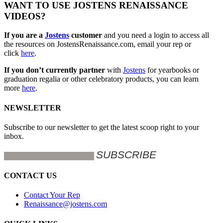
WANT TO USE JOSTENS RENAISSANCE
VIDEOS?
If you are a
Jostens
customer
and you need a login to access all
the resources on JostensRenaissance.com, email your rep or
click
here
.
If you don’t currently partner
with
Jostens
for yearbooks or
graduation regalia or other celebratory products, you can learn
more
here
.
NEWSLETTER
Subscribe to our newsletter to get the latest scoop right to your
inbox.
CONTACT US
Contact Your Rep
Renaissance@jostens.com