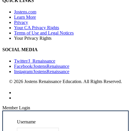
QUICK LINKS
Jostens.com
Learn More
Privacy
Your CA Privacy Rights
Terms of Use and Legal Notices
Your Privacy Rights
SOCIAL MEDIA
Twitter/J_Renaissance
Facebook/JostensRenaissance
Instagram/JostensRenaissance
© 2026 Jostens Renaissance Education. All Rights Reserved.
Member Login
Username