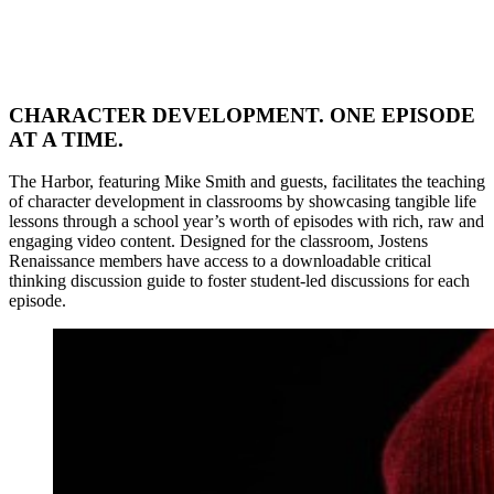
CHARACTER DEVELOPMENT. ONE EPISODE
AT A TIME.
The Harbor, featuring Mike Smith and guests, facilitates the teaching
of character development in classrooms by showcasing tangible life
lessons through a school year’s worth of episodes with rich, raw and
engaging video content. Designed for the classroom, Jostens
Renaissance members have access to a downloadable critical
thinking discussion guide to foster student-led discussions for each
episode.