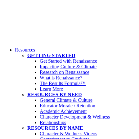
Resources
GETTING STARTED
Get Started with Renaissance
Impacting Culture & Climate
Research on Renaissance
What is Renaissance?
The Results Formula™
Learn More
RESOURCES BY NEED
General Climate & Culture
Educator Morale / Retention
Academic Achievement
Character Development & Wellness
Relationships
RESOURCES BY NAME
Character & Wellness Videos