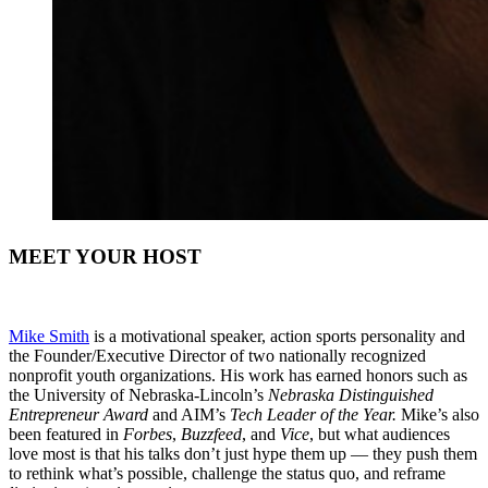
MEET YOUR HOST
Mike Smith
is a motivational speaker, action sports personality and
the Founder/Executive Director of two nationally recognized
nonprofit youth organizations. His work has earned honors such as
the University of Nebraska-Lincoln’s
Nebraska Distinguished
Entrepreneur Award
and AIM’s
Tech Leader of the Year.
Mike’s also
been featured in
Forbes
,
Buzzfeed
, and
Vice
, but what audiences
love most is that his talks don’t just hype them up — they push them
to rethink what’s possible, challenge the status quo, and reframe