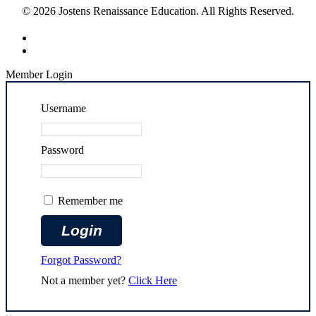
© 2026 Jostens Renaissance Education. All Rights Reserved.
Member Login
Username
Password
Remember me
Forgot Password?
Not a member yet?
Click Here