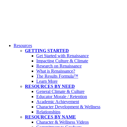
Resources
GETTING STARTED
Get Started with Renaissance
Impacting Culture & Climate
Research on Renaissance
What is Renaissance?
The Results Formula™
Learn More
RESOURCES BY NEED
General Climate & Culture
Educator Morale / Retention
Academic Achievement
Character Development & Wellness
Relationships
RESOURCES BY NAME
Character & Wellness Videos