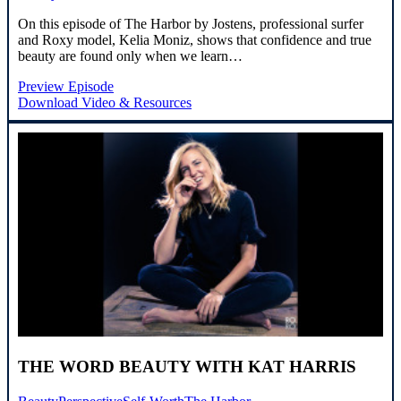
On this episode of The Harbor by Jostens, professional surfer
and Roxy model, Kelia Moniz, shows that confidence and true
beauty are found only when we learn…
Preview Episode
Download Video & Resources
THE WORD BEAUTY WITH KAT HARRIS