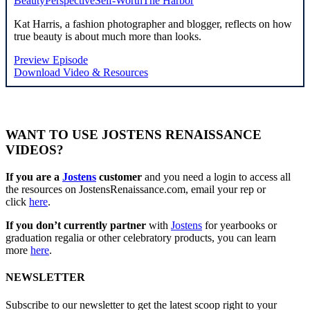
Beauty
Perspective
Self-Worth
The Harbor
Kat Harris, a fashion photographer and blogger, reflects on how
true beauty is about much more than looks.
Preview Episode
Download Video & Resources
WANT TO USE JOSTENS RENAISSANCE
VIDEOS?
If you are a
Jostens
customer
and you need a login to access all
the resources on JostensRenaissance.com, email your rep or
click
here
.
If you don’t currently partner
with
Jostens
for yearbooks or
graduation regalia or other celebratory products, you can learn
more
here
.
NEWSLETTER
Subscribe to our newsletter to get the latest scoop right to your