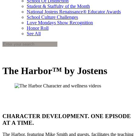
School Of Distinction
Student & Staffulty of the Month
National Jostens Renaissance® Educator Awards
School Culture Challenges
Love Mondays Show Recognition
Honor Roll
See All
The Harbor™ by Jostens
CHARACTER DEVELOPMENT. ONE EPISODE
AT A TIME.
The Harbor, featuring Mike Smith and guests, facilitates the teaching