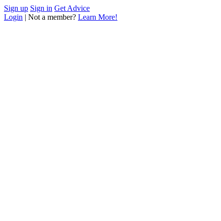
Sign up
Sign in
Get Advice
Login
| Not a member?
Learn More!