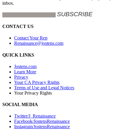
inbox.
CONTACT US
Contact Your Rep
Renaissance@jostens.com
QUICK LINKS
Jostens.com
Learn More
Privacy
Your CA Privacy Rights
Terms of Use and Legal Notices
Your Privacy Rights
SOCIAL MEDIA
Twitter/J_Renaissance
Facebook/JostensRenaissance
Instagram/JostensRenaissance