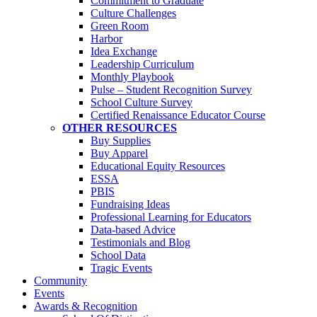
Commitment to Graduate
Culture Challenges
Green Room
Harbor
Idea Exchange
Leadership Curriculum
Monthly Playbook
Pulse – Student Recognition Survey
School Culture Survey
Certified Renaissance Educator Course
OTHER RESOURCES
Buy Supplies
Buy Apparel
Educational Equity Resources
ESSA
PBIS
Fundraising Ideas
Professional Learning for Educators
Data-based Advice
Testimonials and Blog
School Data
Tragic Events
Community
Events
Awards & Recognition