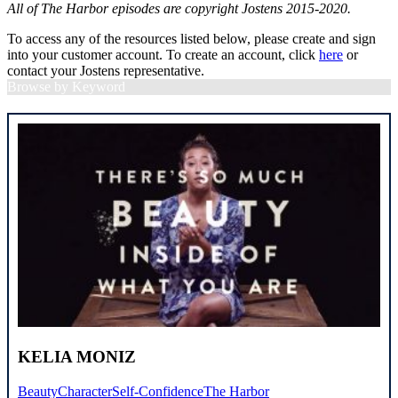
All of The Harbor episodes are copyright Jostens 2015-2020.
To access any of the resources listed below, please create and sign
into your customer account. To create an account, click
here
or
contact your Jostens representative.
Browse by Keyword
KELIA MONIZ
Beauty
Character
Self-Confidence
The Harbor