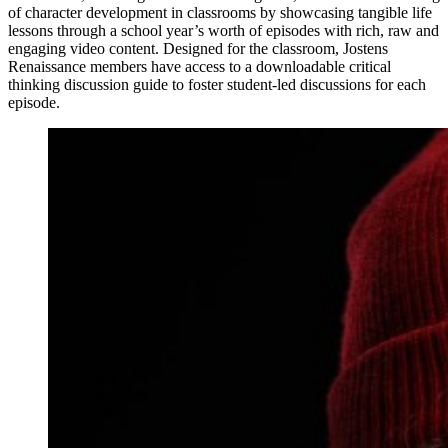
of character development in classrooms by showcasing tangible life
lessons through a school year’s worth of episodes with rich, raw and
engaging video content. Designed for the classroom, Jostens
Renaissance members have access to a downloadable critical
thinking discussion guide to foster student-led discussions for each
episode.