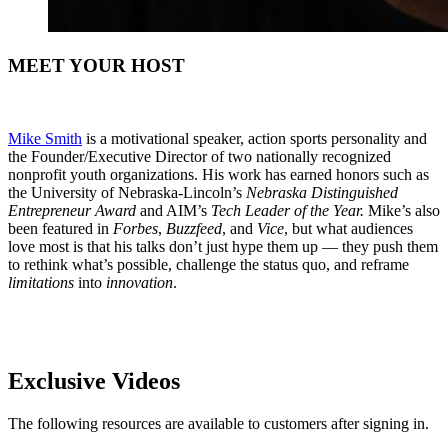
MEET YOUR HOST
Mike Smith
is a motivational speaker, action sports personality and
the Founder/Executive Director of two nationally recognized
nonprofit youth organizations. His work has earned honors such as
the University of Nebraska-Lincoln’s
Nebraska Distinguished
Entrepreneur Award
and AIM’s
Tech Leader of the Year.
Mike’s also
been featured in
Forbes
,
Buzzfeed
, and
Vice
, but what audiences
love most is that his talks don’t just hype them up — they push them
to rethink what’s possible, challenge the status quo, and reframe
limitations
into
innovation
.
Exclusive Videos
The following resources are available to customers after signing in.