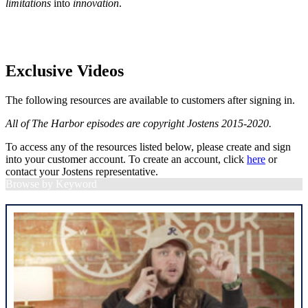
limitations
into
innovation
.
Exclusive Videos
The following resources are available to customers after signing in.
All of The Harbor episodes are copyright Jostens 2015-2020.
To access any of the resources listed below, please create and sign
into your customer account. To create an account, click
here
or
contact your Jostens representative.
Browse by Keyword