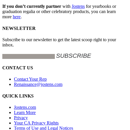
If you don’t currently partner
with
Jostens
for yearbooks or
graduation regalia or other celebratory products, you can learn
more
here
.
NEWSLETTER
Subscribe to our newsletter to get the latest scoop right to your
inbox.
CONTACT US
Contact Your Rep
Renaissance@jostens.com
QUICK LINKS
Jostens.com
Learn More
Privacy
Your CA Privacy Rights
Terms of Use and Legal Notices