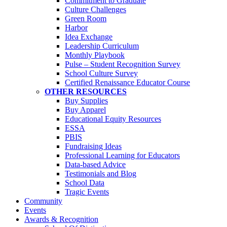
Commitment to Graduate
Culture Challenges
Green Room
Harbor
Idea Exchange
Leadership Curriculum
Monthly Playbook
Pulse – Student Recognition Survey
School Culture Survey
Certified Renaissance Educator Course
OTHER RESOURCES
Buy Supplies
Buy Apparel
Educational Equity Resources
ESSA
PBIS
Fundraising Ideas
Professional Learning for Educators
Data-based Advice
Testimonials and Blog
School Data
Tragic Events
Community
Events
Awards & Recognition