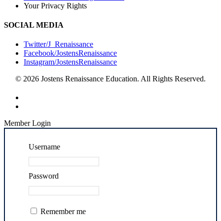
Your Privacy Rights
SOCIAL MEDIA
Twitter/J_Renaissance
Facebook/JostensRenaissance
Instagram/JostensRenaissance
© 2026 Jostens Renaissance Education. All Rights Reserved.
Member Login
Username
Password
Remember me