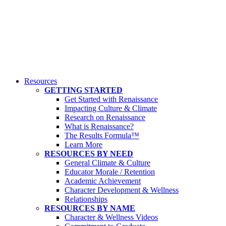
Resources
GETTING STARTED
Get Started with Renaissance
Impacting Culture & Climate
Research on Renaissance
What is Renaissance?
The Results Formula™
Learn More
RESOURCES BY NEED
General Climate & Culture
Educator Morale / Retention
Academic Achievement
Character Development & Wellness
Relationships
RESOURCES BY NAME
Character & Wellness Videos