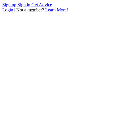
Sign up
Sign in
Get Advice
Login
| Not a member?
Learn More!