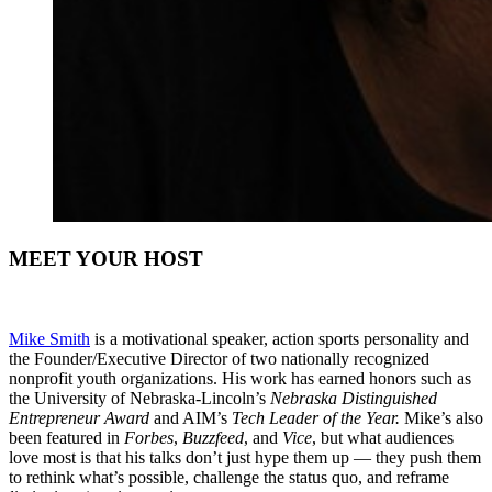
MEET YOUR HOST
Mike Smith
is a motivational speaker, action sports personality and
the Founder/Executive Director of two nationally recognized
nonprofit youth organizations. His work has earned honors such as
the University of Nebraska-Lincoln’s
Nebraska Distinguished
Entrepreneur Award
and AIM’s
Tech Leader of the Year.
Mike’s also
been featured in
Forbes
,
Buzzfeed
, and
Vice
, but what audiences
love most is that his talks don’t just hype them up — they push them
to rethink what’s possible, challenge the status quo, and reframe