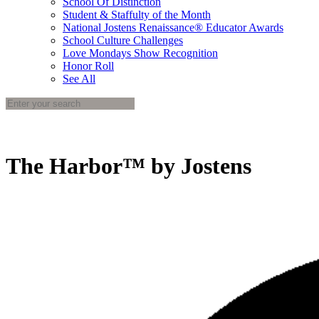
School Of Distinction
Student & Staffulty of the Month
National Jostens Renaissance® Educator Awards
School Culture Challenges
Love Mondays Show Recognition
Honor Roll
See All
The Harbor™ by Jostens