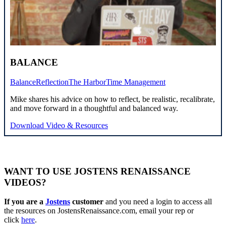
BALANCE
Balance
Reflection
The Harbor
Time Management
Mike shares his advice on how to reflect, be realistic, recalibrate,
and move forward in a thoughtful and balanced way.
Download Video & Resources
WANT TO USE JOSTENS RENAISSANCE
VIDEOS?
If you are a
Jostens
customer
and you need a login to access all
the resources on JostensRenaissance.com, email your rep or
click
here
.