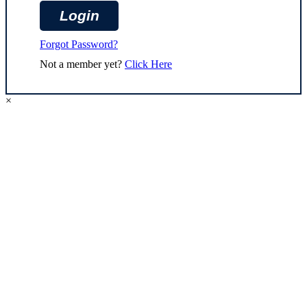
Forgot Password?
Not a member yet?
Click Here
×