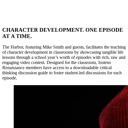
CHARACTER DEVELOPMENT. ONE EPISODE
AT A TIME.
The Harbor, featuring Mike Smith and guests, facilitates the teaching
of character development in classrooms by showcasing tangible life
lessons through a school year’s worth of episodes with rich, raw and
engaging video content. Designed for the classroom, Jostens
Renaissance members have access to a downloadable critical
thinking discussion guide to foster student-led discussions for each
episode.