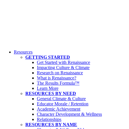
Resources
GETTING STARTED
Get Started with Renaissance
Impacting Culture & Climate
Research on Renaissance
What is Renaissance?
The Results Formula™
Learn More
RESOURCES BY NEED
General Climate & Culture
Educator Morale / Retention
Academic Achievement
Character Development & Wellness
Relationships
RESOURCES BY NAME