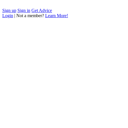
Sign up
Sign in
Get Advice
Login
| Not a member?
Learn More!