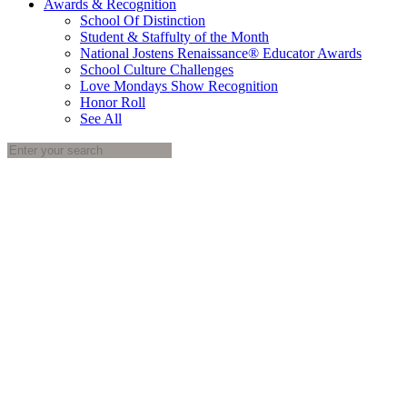
Awards & Recognition
School Of Distinction
Student & Staffulty of the Month
National Jostens Renaissance® Educator Awards
School Culture Challenges
Love Mondays Show Recognition
Honor Roll
See All