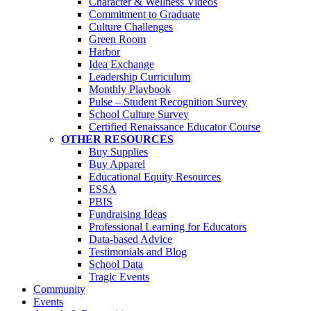
Character & Wellness Videos
Commitment to Graduate
Culture Challenges
Green Room
Harbor
Idea Exchange
Leadership Curriculum
Monthly Playbook
Pulse – Student Recognition Survey
School Culture Survey
Certified Renaissance Educator Course
OTHER RESOURCES
Buy Supplies
Buy Apparel
Educational Equity Resources
ESSA
PBIS
Fundraising Ideas
Professional Learning for Educators
Data-based Advice
Testimonials and Blog
School Data
Tragic Events
Community
Events