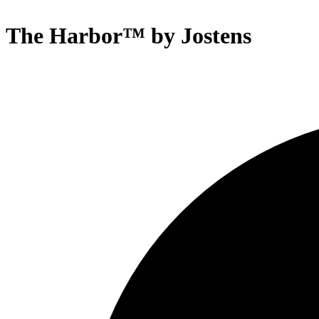
The Harbor™ by Jostens